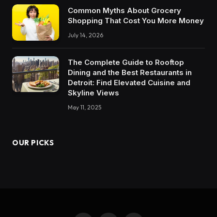
Common Myths About Grocery
Shopping That Cost You More Money
July 14, 2026
The Complete Guide to Rooftop
Dining and the Best Restaurants in
Detroit: Find Elevated Cuisine and
Skyline Views
May 11, 2025
OUR PICKS