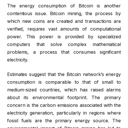
The energy consumption of Bitcoin is another
contentious issue. Bitcoin mining, the process by
which new coins are created and transactions are
verified, requires vast amounts of computational
power. This power is provided by specialized
computers that solve complex mathematical
problems, a process that consumes significant
electricity.
Estimates suggest that the Bitcoin network’s energy
consumption is comparable to that of small to
medium-sized countries, which has raised alarms
about its environmental footprint. The primary
concern is the carbon emissions associated with the
electricity generation, particularly in regions where
fossil fuels are the primary energy source. The