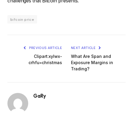
challenges that Bitcoin presents.
bitcoin price
PREVIOUS ARTICLE
NEXT ARTICLE
Clipart:xylwx-
What Are Span and
crhfu=christmas
Exposure Margins in
Trading?
GaRy