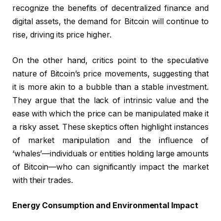
recognize the benefits of decentralized finance and
digital assets, the demand for Bitcoin will continue to
rise, driving its price higher.
On the other hand, critics point to the speculative
nature of Bitcoin’s price movements, suggesting that
it is more akin to a bubble than a stable investment.
They argue that the lack of intrinsic value and the
ease with which the price can be manipulated make it
a risky asset. These skeptics often highlight instances
of market manipulation and the influence of
‘whales’—individuals or entities holding large amounts
of Bitcoin—who can significantly impact the market
with their trades.
Energy Consumption and Environmental Impact