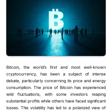
Bitcoin, the world’s first and most well-known
cryptocurrency, has been a subject of intense
debate, particularly concerning its price and energy
consumption. The price of Bitcoin has experienced
wild fluctuations, with some investors reaping
substantial profits while others have faced significant
losses. This volatility has led to a polarized view of