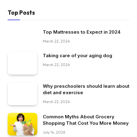
Top Posts
Top Mattresses to Expect in 2024
March 22, 2024
Taking care of your aging dog
March 22, 2024
Why preschoolers should learn about
diet and exercise
March 22, 2024
Common Myths About Grocery
Shopping That Cost You More Money
July 14, 2026