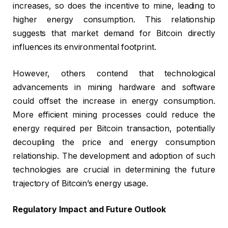
increases, so does the incentive to mine, leading to
higher energy consumption. This relationship
suggests that market demand for Bitcoin directly
influences its environmental footprint.
However, others contend that technological
advancements in mining hardware and software
could offset the increase in energy consumption.
More efficient mining processes could reduce the
energy required per Bitcoin transaction, potentially
decoupling the price and energy consumption
relationship. The development and adoption of such
technologies are crucial in determining the future
trajectory of Bitcoin’s energy usage.
Regulatory Impact and Future Outlook