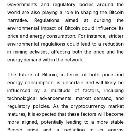
Governments and regulatory bodies around the
world are also playing a role in shaping the Bitcoin
narrative. Regulations aimed at curbing the
environmental impact of Bitcoin could influence its
price and energy consumption. For instance, stricter
environmental regulations could lead to a reduction
in mining activities, affecting both the price and the
energy demand within the network.
The future of Bitcoin, in terms of both price and
energy consumption, is uncertain and will likely be
influenced by a multitude of factors, including
technological advancements, market demand, and
regulatory policies. As the cryptocurrency market
matures, it is expected that these factors will become
more aligned, potentially leading to a more stable
Bitcoin price and a reduction in its energy