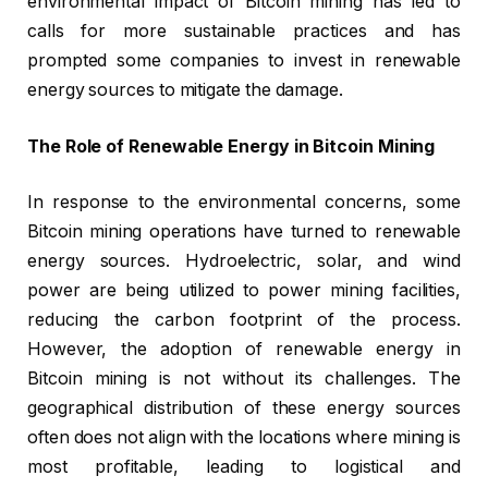
environmental impact of Bitcoin mining has led to
calls for more sustainable practices and has
prompted some companies to invest in renewable
energy sources to mitigate the damage.
The Role of Renewable Energy in Bitcoin Mining
In response to the environmental concerns, some
Bitcoin mining operations have turned to renewable
energy sources. Hydroelectric, solar, and wind
power are being utilized to power mining facilities,
reducing the carbon footprint of the process.
However, the adoption of renewable energy in
Bitcoin mining is not without its challenges. The
geographical distribution of these energy sources
often does not align with the locations where mining is
most profitable, leading to logistical and