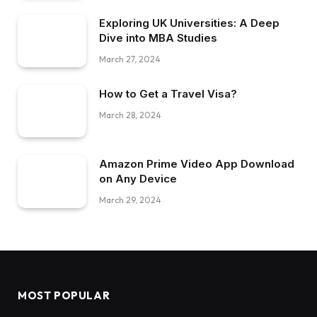
Exploring UK Universities: A Deep
Dive into MBA Studies
March 27, 2024
How to Get a Travel Visa?
March 28, 2024
Amazon Prime Video App Download
on Any Device
March 29, 2024
MOST POPULAR