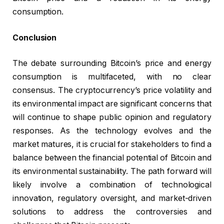
consumption.
Conclusion
The debate surrounding Bitcoin’s price and energy
consumption is multifaceted, with no clear
consensus. The cryptocurrency’s price volatility and
its environmental impact are significant concerns that
will continue to shape public opinion and regulatory
responses. As the technology evolves and the
market matures, it is crucial for stakeholders to find a
balance between the financial potential of Bitcoin and
its environmental sustainability. The path forward will
likely involve a combination of technological
innovation, regulatory oversight, and market-driven
solutions to address the controversies and