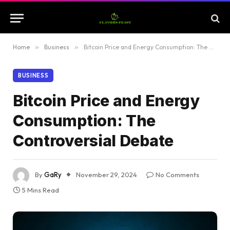
Home
»
Business
»
Bitcoin Price and Energy Consumption: The Controversial Debate
BUSINESS
Bitcoin Price and Energy
Consumption: The
Controversial Debate
By
GaRy
November 29, 2024
No Comments
5 Mins Read