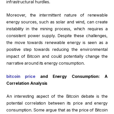
infrastructural hurdles.
Moreover, the intermittent nature of renewable
energy sources, such as solar and wind, can create
instability in the mining process, which requires a
consistent power supply. Despite these challenges,
the move towards renewable energy is seen as a
positive step towards reducing the environmental
impact of Bitcoin and could potentially change the
narrative around its energy consumption.
bitcoin price
and Energy Consumption: A
Correlation Analysis
An interesting aspect of the Bitcoin debate is the
potential correlation between its price and energy
consumption. Some argue that as the price of Bitcoin