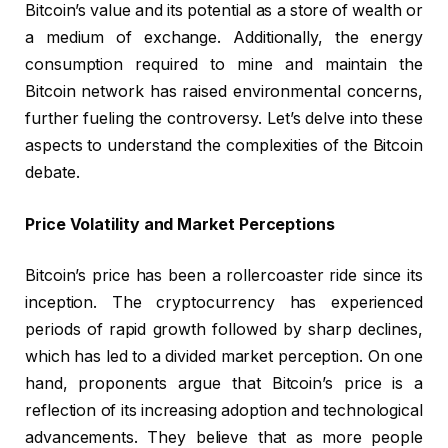
Bitcoin’s value and its potential as a store of wealth or
a medium of exchange. Additionally, the energy
consumption required to mine and maintain the
Bitcoin network has raised environmental concerns,
further fueling the controversy. Let’s delve into these
aspects to understand the complexities of the Bitcoin
debate.
Price Volatility and Market Perceptions
Bitcoin’s price has been a rollercoaster ride since its
inception. The cryptocurrency has experienced
periods of rapid growth followed by sharp declines,
which has led to a divided market perception. On one
hand, proponents argue that Bitcoin’s price is a
reflection of its increasing adoption and technological
advancements. They believe that as more people