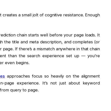
t creates a small jolt of cognitive resistance. Enough
diction chain starts well before your page loads. It
gh the title and meta description, and completes (or
our page. If there’s a mismatch anywhere in that chain
rent than the search experience set up — you’re
der even begins.
tes
approaches focus so heavily on the alignment
n-page experience. It’s not just about keyword
y from query to page.