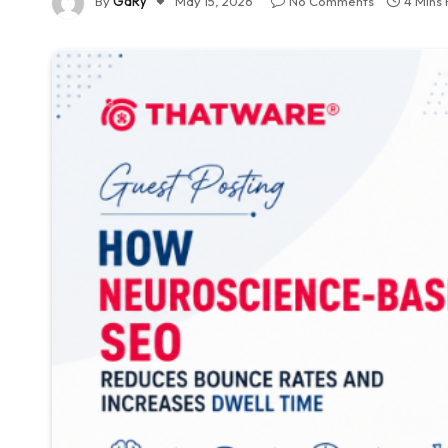
By
GaRy
May 15, 2026
No Comments
4 Mins