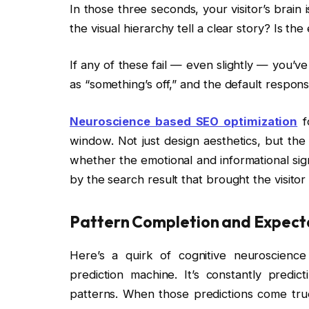
In those three seconds, your visitor’s brain
the visual hierarchy tell a clear story? Is th
If any of these fail — even slightly — you’ve
as “something’s off,” and the default response
Neuroscience based SEO optimization
fo
window. Not just design aesthetics, but the
whether the emotional and informational sign
by the search result that brought the visitor
Pattern Completion and Expect
Here’s a quirk of cognitive neuroscience 
prediction machine. It’s constantly predi
patterns. When those predictions come true,