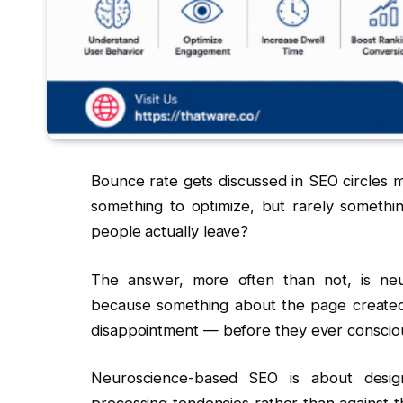
Bounce rate gets discussed in SEO circles m
something to optimize, but rarely somethi
people actually leave?
The answer, more often than not, is neur
because something about the page created f
disappointment — before they ever consciou
Neuroscience-based SEO is about desi