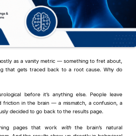
ostly as a vanity metric — something to fret about,
ng that gets traced back to a root cause. Why do
ological before it’s anything else. People leave
riction in the brain — a mismatch, a confusion, a
sly decided to go back to the results page.
gning pages that work
with
the brain’s natural