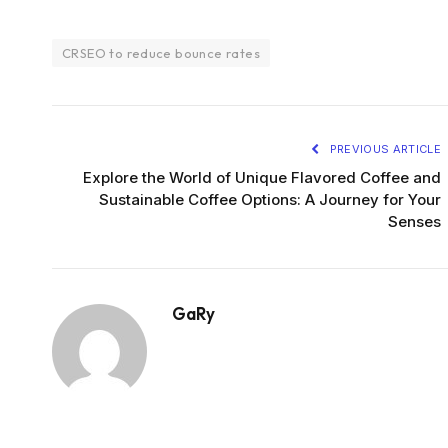
CRSEO to reduce bounce rates
PREVIOUS ARTICLE
Explore the World of Unique Flavored Coffee and
Sustainable Coffee Options: A Journey for Your
Senses
GaRy