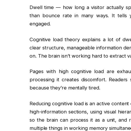
Dwell time — how long a visitor actually s
than bounce rate in many ways. It tells 
engaged.
Cognitive load theory explains a lot of dwe
clear structure, manageable information den
on. The brain isn’t working hard to extract v
Pages with high cognitive load are exhaus
processing it creates discomfort. Readers
because they’re mentally tired.
Reducing cognitive load is an active content 
high-information sections, using visual hier
so the brain can process it as a unit, and 
multiple things in working memory simultane