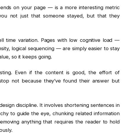
pends on your page — is a more interesting metric
you not just that someone stayed, but that they
ll time variation. Pages with low cognitive load —
sity, logical sequencing — are simply easier to stay
alue, so it keeps going.
ting. Even if the content is good, the effort of
 stop not because they’ve found their answer but
design discipline. It involves shortening sentences in
archy to guide the eye, chunking related information
removing anything that requires the reader to hold
ously.