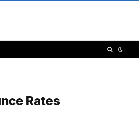
nce Rates