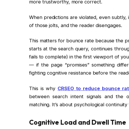
more trustworthy, more correct.
When predictions are violated, even subtly, i
of those jolts, and the reader disengages.
This matters for bounce rate because the pre
starts at the search query, continues throu
fails to complete) in the first viewport of y
— if the page “promises” something diffe
fighting cognitive resistance before the rea
This is why
CRSEO to reduce bounce ra
between search intent signals and the o
matching. It’s about psychological continuit
Cognitive Load and Dwell Time