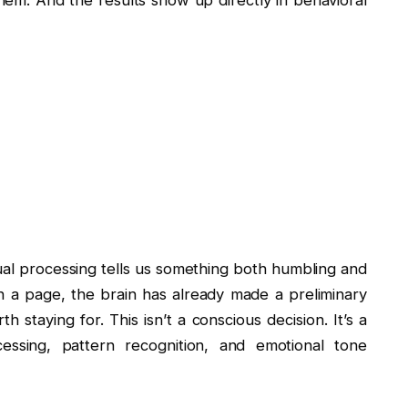
hem. And the results show up directly in behavioral
al processing tells us something both humbling and
n a page, the brain has already made a preliminary
 staying for. This isn’t a conscious decision. It’s a
essing, pattern recognition, and emotional tone