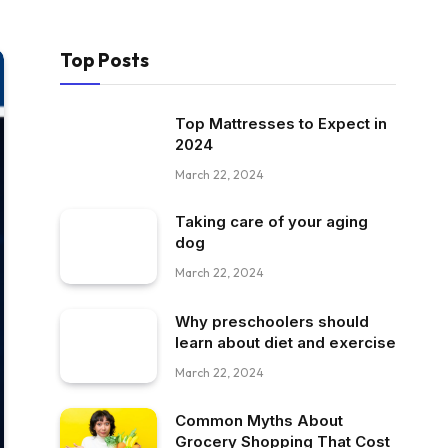
Top Posts
Top Mattresses to Expect in
2024
March 22, 2024
Taking care of your aging
dog
March 22, 2024
Why preschoolers should
learn about diet and exercise
March 22, 2024
Common Myths About
Grocery Shopping That Cost