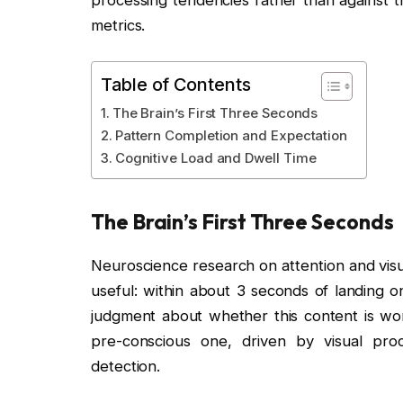
processing tendencies rather than against t
metrics.
Table of Contents
The Brain’s First Three Seconds
Pattern Completion and Expectation
Cognitive Load and Dwell Time
The Brain’s First Three Seconds
Neuroscience research on attention and visu
useful: within about 3 seconds of landing o
judgment about whether this content is worth
pre-conscious one, driven by visual proc
detection.