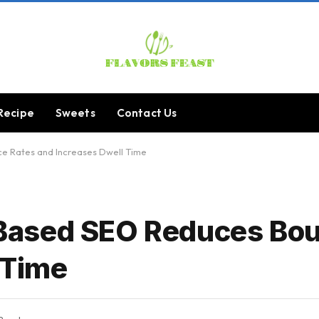
Recipe
Sweets
Contact Us
 Rates and Increases Dwell Time
Based SEO Reduces Bou
 Time