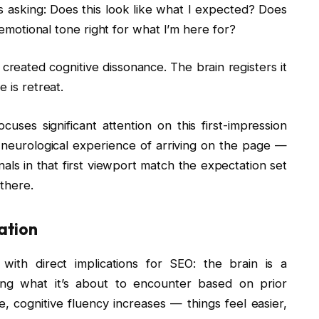
 is asking: Does this look like what I expected? Does
e emotional tone right for what I’m here for?
 created cognitive dissonance. The brain registers it
 is retreat.
cuses significant attention on this first-impression
 neurological experience of arriving on the page —
als in that first viewport match the expectation set
 there.
ation
with direct implications for SEO: the brain is a
cting what it’s about to encounter based on prior
 cognitive fluency increases — things feel easier,