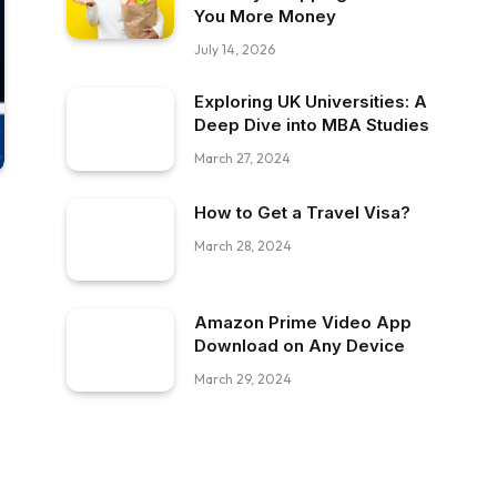
You More Money
July 14, 2026
Exploring UK Universities: A
Deep Dive into MBA Studies
March 27, 2024
How to Get a Travel Visa?
March 28, 2024
Amazon Prime Video App
Download on Any Device
March 29, 2024