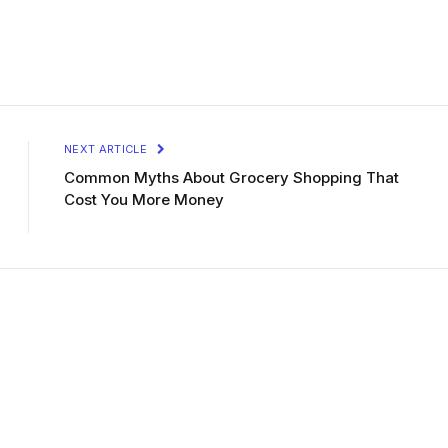
NEXT ARTICLE
Common Myths About Grocery Shopping That
Cost You More Money