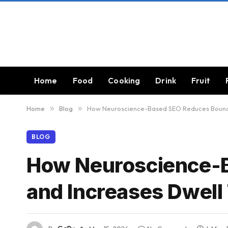
Home
Food
Cooking
Drink
Fruit
Home
»
Blog
»
How Neuroscience-Based SEO Reduces Bounce
BLOG
How Neuroscience-
and Increases Dwell