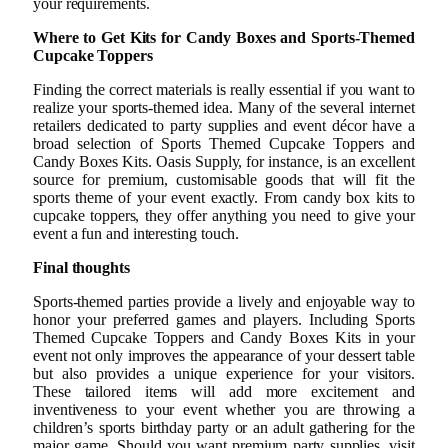
your requirements.
Where to Get Kits for Candy Boxes and Sports-Themed
Cupcake Toppers
Finding the correct materials is really essential if you want to
realize your sports-themed idea. Many of the several internet
retailers dedicated to party supplies and event décor have a
broad selection of Sports Themed Cupcake Toppers and
Candy Boxes Kits. Oasis Supply, for instance, is an excellent
source for premium, customisable goods that will fit the
sports theme of your event exactly. From candy box kits to
cupcake toppers, they offer anything you need to give your
event a fun and interesting touch.
Final thoughts
Sports-themed parties provide a lively and enjoyable way to
honor your preferred games and players. Including Sports
Themed Cupcake Toppers and Candy Boxes Kits in your
event not only improves the appearance of your dessert table
but also provides a unique experience for your visitors.
These tailored items will add more excitement and
inventiveness to your event whether you are throwing a
children’s sports birthday party or an adult gathering for the
major game. Should you want premium party supplies, visit