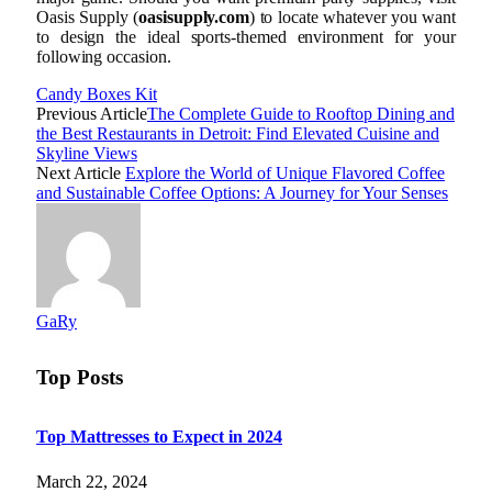
Oasis Supply (
oasisupply.com
) to locate whatever you want
to design the ideal sports-themed environment for your
following occasion.
Candy Boxes Kit
Previous Article
The Complete Guide to Rooftop Dining and
the Best Restaurants in Detroit: Find Elevated Cuisine and
Skyline Views
Next Article
Explore the World of Unique Flavored Coffee
and Sustainable Coffee Options: A Journey for Your Senses
GaRy
Top Posts
Top Mattresses to Expect in 2024
March 22, 2024