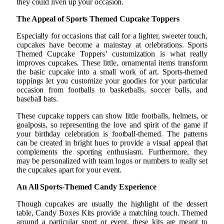
they could liven up your occasion.
The Appeal of Sports Themed Cupcake Toppers
Especially for occasions that call for a lighter, sweeter touch,
cupcakes have become a mainstay at celebrations. Sports
Themed Cupcake Toppers’ customization is what really
improves cupcakes. These little, ornamental items transform
the basic cupcake into a small work of art. Sports-themed
toppings let you customize your goodies for your particular
occasion from footballs to basketballs, soccer balls, and
baseball bats.
These cupcake toppers can show little footballs, helmets, or
goalposts, so representing the love and spirit of the game if
your birthday celebration is football-themed. The patterns
can be created in bright hues to provide a visual appeal that
complements the sporting enthusiasm. Furthermore, they
may be personalized with team logos or numbers to really set
the cupcakes apart for your event.
An All Sports-Themed Candy Experience
Though cupcakes are usually the highlight of the dessert
table, Candy Boxes Kits provide a matching touch. Themed
around a particular sport or event, these kits are meant to