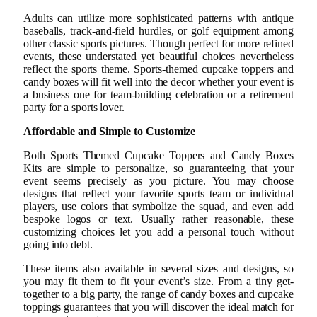
Adults can utilize more sophisticated patterns with antique
baseballs, track-and-field hurdles, or golf equipment among
other classic sports pictures. Though perfect for more refined
events, these understated yet beautiful choices nevertheless
reflect the sports theme. Sports-themed cupcake toppers and
candy boxes will fit well into the decor whether your event is
a business one for team-building celebration or a retirement
party for a sports lover.
Affordable and Simple to Customize
Both Sports Themed Cupcake Toppers and Candy Boxes
Kits are simple to personalize, so guaranteeing that your
event seems precisely as you picture. You may choose
designs that reflect your favorite sports team or individual
players, use colors that symbolize the squad, and even add
bespoke logos or text. Usually rather reasonable, these
customizing choices let you add a personal touch without
going into debt.
These items also available in several sizes and designs, so
you may fit them to fit your event’s size. From a tiny get-
together to a big party, the range of candy boxes and cupcake
toppings guarantees that you will discover the ideal match for