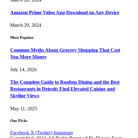
Amazon Prime Video App Download on Any Device
March 29, 2024
Most Popular
Common Myths About Grocery Shopping That Cost
You More Money
July 14, 2026
The Complete Guide to Rooftop Dining and the Best
Restaurants in Detroit: Find Elevated Cuisine and
Skyline Views
May 11, 2025
Our Picks
Facebook
X (Twitter)
Instagram