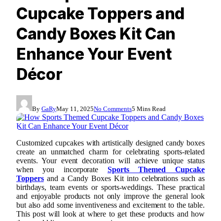
Cupcake Toppers and
Candy Boxes Kit Can
Enhance Your Event
Décor
By
GaRy
May 11, 2025
No Comments
5 Mins Read
Customized cupcakes with artistically designed candy boxes
create an unmatched charm for celebrating sports-related
events. Your event decoration will achieve unique status
when you incorporate
Sports Themed Cupcake
Toppers
and a Candy Boxes Kit into celebrations such as
birthdays, team events or sports-weddings. These practical
and enjoyable products not only improve the general look
but also add some inventiveness and excitement to the table.
This post will look at where to get these products and how