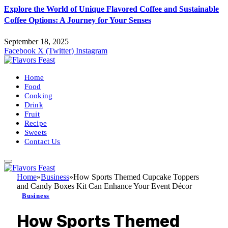
Explore the World of Unique Flavored Coffee and Sustainable
Coffee Options: A Journey for Your Senses
September 18, 2025
Facebook
X (Twitter)
Instagram
Home
Food
Cooking
Drink
Fruit
Recipe
Sweets
Contact Us
Home
»
Business
»
How Sports Themed Cupcake Toppers
and Candy Boxes Kit Can Enhance Your Event Décor
Business
How Sports Themed