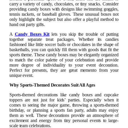
carry a variety of candy, chocolates, or tiny snacks. Consider
providing candy boxes with designs like swimming goggles,
tennis rackets, or baseball gloves. These unusual boxes not
only highlight the subject but also offer a playful method to
hand out party gifts.
A
Candy Boxes Kit
lets you skip the trouble of putting
together separate treat packages. Whether its candies
fashioned like little soccer balls or chocolates in the shape of
basketballs, you can quickly fill them with goods that fit the
sports theme. These candy boxes may be elegantly organized
to match the color palette of your celebration and provide
more degree of individuality to your event decoration.
Perfect for presents, they are great memento from your
unique event.
Why Sports-Themed Decorates Suit All Ages
Sports-themed decorations like candy boxes and cupcake
toppers are not just for kids’ parties. Especially when it
comes to seeing the major game, throwing a sports-themed
birthday, or planning a sports fan party, adults may enjoy
them as well. These decorations provide an atmosphere of
excitement and energy from tiny personal events to large-
scale team celebrations.