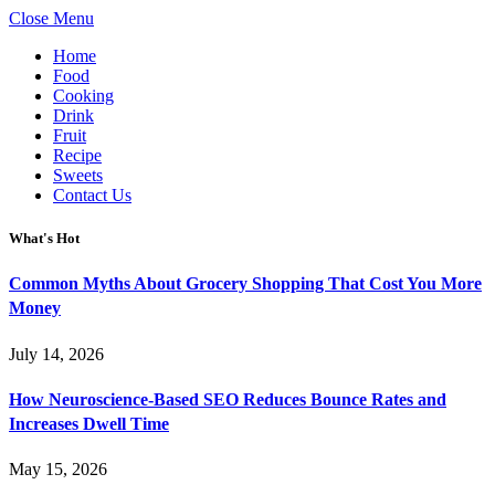
Close Menu
Home
Food
Cooking
Drink
Fruit
Recipe
Sweets
Contact Us
What's Hot
Common Myths About Grocery Shopping That Cost You More
Money
July 14, 2026
How Neuroscience-Based SEO Reduces Bounce Rates and
Increases Dwell Time
May 15, 2026