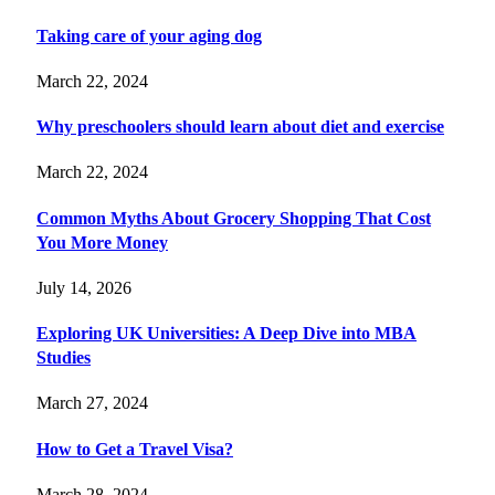
Taking care of your aging dog
March 22, 2024
Why preschoolers should learn about diet and exercise
March 22, 2024
Common Myths About Grocery Shopping That Cost
You More Money
July 14, 2026
Exploring UK Universities: A Deep Dive into MBA
Studies
March 27, 2024
How to Get a Travel Visa?
March 28, 2024