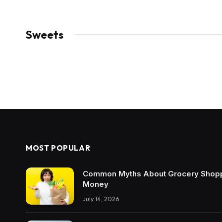
Sweets
MOST POPULAR
Common Myths About Grocery Shopp
Money
July 14, 2026