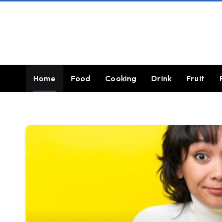
Home
Food
Cooking
Drink
Fruit