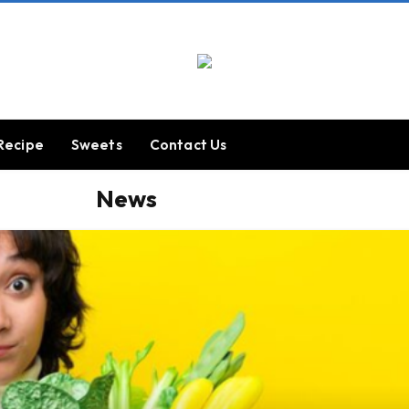
Recipe
Sweets
Contact Us
News