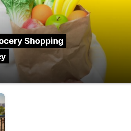
ocery Shopping
ey