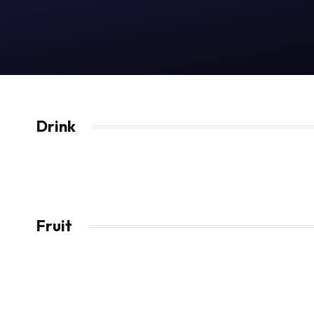
Drink
Fruit