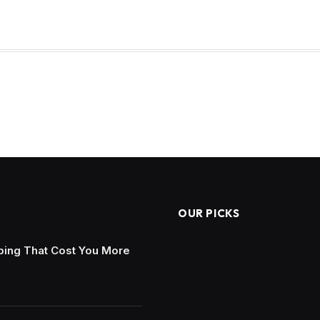
OUR PICKS
ing That Cost You More