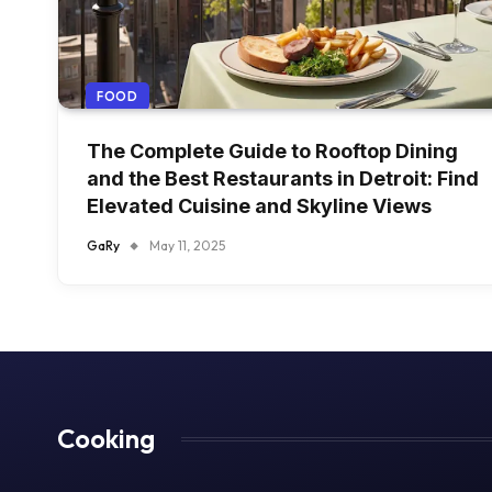
FOOD
The Complete Guide to Rooftop Dining
and the Best Restaurants in Detroit: Find
Elevated Cuisine and Skyline Views
GaRy
May 11, 2025
Cooking