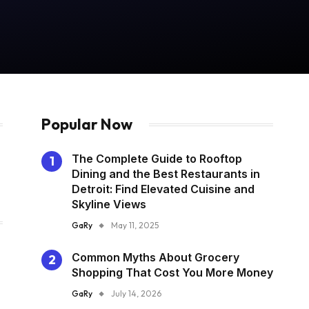
Popular Now
The Complete Guide to Rooftop
Dining and the Best Restaurants in
Detroit: Find Elevated Cuisine and
Skyline Views
GaRy
May 11, 2025
Common Myths About Grocery
Shopping That Cost You More Money
GaRy
July 14, 2026