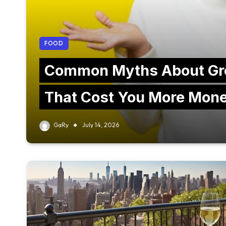
FOOD
Common Myths About Gr
That Cost You More Mon
GaRy
July 14, 2026