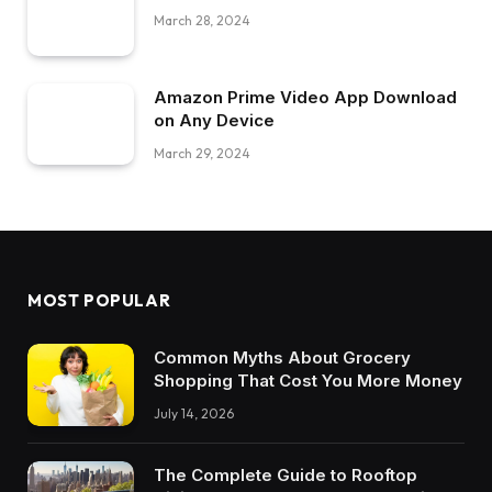
March 28, 2024
Amazon Prime Video App Download
on Any Device
March 29, 2024
MOST POPULAR
Common Myths About Grocery
Shopping That Cost You More Money
July 14, 2026
The Complete Guide to Rooftop