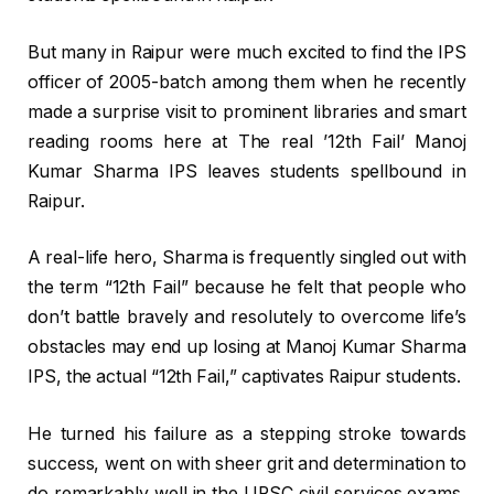
But many in Raipur were much excited to find the IPS
officer of 2005-batch among them when he recently
made a surprise visit to prominent libraries and smart
reading rooms here at The real ’12th Fail’ Manoj
Kumar Sharma IPS leaves students spellbound in
Raipur.
A real-life hero, Sharma is frequently singled out with
the term “12th Fail” because he felt that people who
don’t battle bravely and resolutely to overcome life’s
obstacles may end up losing at Manoj Kumar Sharma
IPS, the actual “12th Fail,” captivates Raipur students.
He turned his failure as a stepping stroke towards
success, went on with sheer grit and determination to
do remarkably well in the UPSC civil services exams,