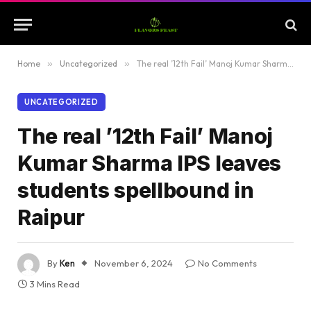
Home
»
Uncategorized
»
The real ’12th Fail’ Manoj Kumar Sharma IPS leaves students spellbound in Raipur
UNCATEGORIZED
The real ’12th Fail’ Manoj
Kumar Sharma IPS leaves
students spellbound in
Raipur
By
Ken
November 6, 2024
No Comments
3 Mins Read