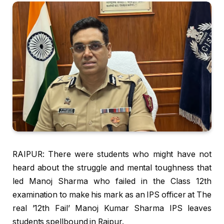
RAIPUR: There were students who might have not
heard about the struggle and mental toughness that
led Manoj Sharma who failed in the Class 12th
examination to make his mark as an IPS officer at The
real ’12th Fail’ Manoj Kumar Sharma IPS leaves
students spellbound in Raipur.