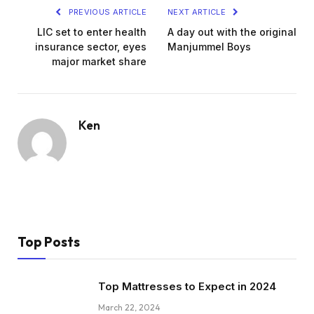
PREVIOUS ARTICLE
NEXT ARTICLE
LIC set to enter health
A day out with the original
insurance sector, eyes
Manjummel Boys
major market share
Ken
Top Posts
Top Mattresses to Expect in 2024
March 22, 2024