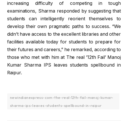
increasing difficulty of competing in tough
examinations, Sharma responded by suggesting that
students can intelligently reorient themselves to
develop their own pragmatic paths to success. “We
didn’t have access to the excellent libraries and other
facilities available today for students to prepare for
their futures and careers,” he remarked, according to
those who met with him at The real ’12th Fail’ Manoj
Kumar Sharma IPS leaves students spellbound in
Raipur.
newindianexpress-com-the-real-12th-fail-manoj-kumar-
sharma-ips-leaves-students-spellbound-in-raipur