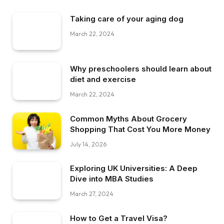
Taking care of your aging dog
March 22, 2024
Why preschoolers should learn about
diet and exercise
March 22, 2024
Common Myths About Grocery
Shopping That Cost You More Money
July 14, 2026
Exploring UK Universities: A Deep
Dive into MBA Studies
March 27, 2024
How to Get a Travel Visa?