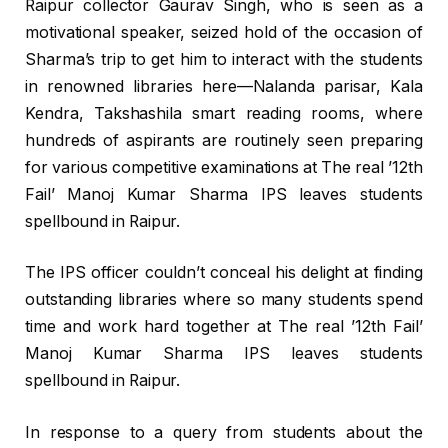
Raipur collector Gaurav Singh, who is seen as a
motivational speaker, seized hold of the occasion of
Sharma’s trip to get him to interact with the students
in renowned libraries here—Nalanda parisar, Kala
Kendra, Takshashila smart reading rooms, where
hundreds of aspirants are routinely seen preparing
for various competitive examinations at The real ’12th
Fail’ Manoj Kumar Sharma IPS leaves students
spellbound in Raipur.
The IPS officer couldn’t conceal his delight at finding
outstanding libraries where so many students spend
time and work hard together at The real ’12th Fail’
Manoj Kumar Sharma IPS leaves students
spellbound in Raipur.
In response to a query from students about the