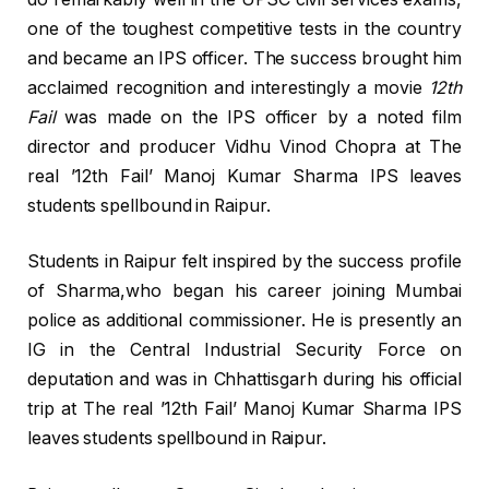
one of the toughest competitive tests in the country
and became an IPS officer. The success brought him
acclaimed recognition and interestingly a movie
12th
Fail
was made on the IPS officer by a noted film
director and producer Vidhu Vinod Chopra at The
real ’12th Fail’ Manoj Kumar Sharma IPS leaves
students spellbound in Raipur.
Students in Raipur felt inspired by the success profile
of Sharma,who began his career joining Mumbai
police as additional commissioner. He is presently an
IG in the Central Industrial Security Force on
deputation and was in Chhattisgarh during his official
trip at The real ’12th Fail’ Manoj Kumar Sharma IPS
leaves students spellbound in Raipur.