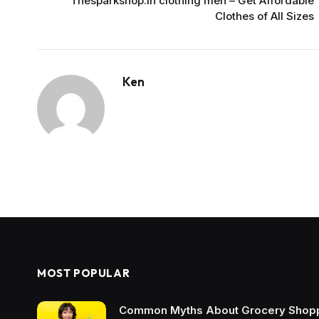
Thesparkshop.in clothing men – Get Affordable
Clothes of All Sizes
Ken
MOST POPULAR
Common Myths About Grocery Shopp