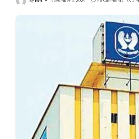
By
Ken
November 6, 2024
No Comments
3 M