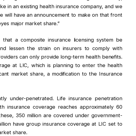
ake in an existing health insurance company, and we
we will have an announcement to make on that front
 eyes major market share.”
y that a composite insurance licensing system be
nd lessen the strain on insurers to comply with
roviders can only provide long-term health benefits.
rage at LIC, which is planning to enter the health
icant market share, a modification to the Insurance
ntly under-penetrated. Life insurance penetration
lth insurance coverage reaches approximately 60
 these, 350 million are covered under government-
lion have group insurance coverage at LIC set to
arket share.