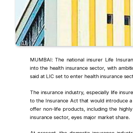
MUMBAI: The national insurer Life Insuran
into the health insurance sector, with ambiti
said at LIC set to enter health insurance se
The insurance industry, especially life ins
to the Insurance Act that would introduce a 
offer non-life products, including the highly
insurance sector, eyes major market share.