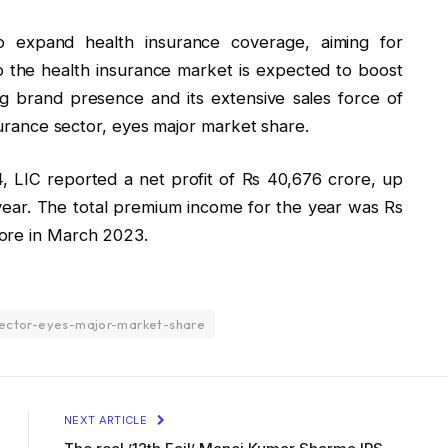
 expand health insurance coverage, aiming for
o the health insurance market is expected to boost
ng brand presence and its extensive sales force of
nsurance sector, eyes major market share.
, LIC reported a net profit of Rs 40,676 crore, up
 year. The total premium income for the year was Rs
ore in March 2023.
sector-eyes-major-market-share
NEXT ARTICLE