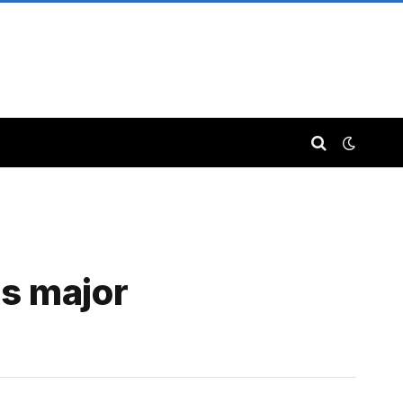
es major