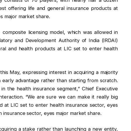
y consists of 70 players, with nearly half a dozen
st offering life and general insurance products at
es major market share.
composite licensing model, which was allowed in
latory and Development Authority of India (IRDAI)
eral and health products at LIC set to enter health
 this May, expressing interest in acquiring a majority
an early advantage rather than starting from scratch.
in the health insurance segment,” Chief Executive
nteraction. “We are sure we can make it really big
 at LIC set to enter health insurance sector, eyes
h insurance sector, eyes major market share.
quiring a stake rather than launching a new entity,