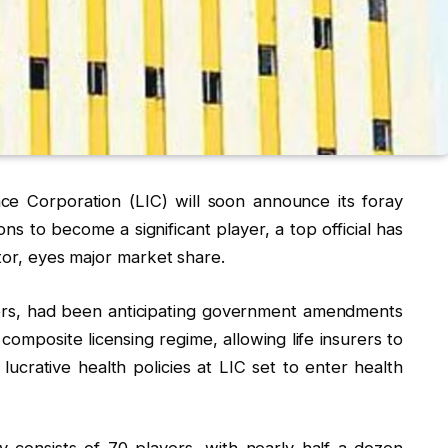
ce Corporation (LIC) will soon announce its foray
ons to become a significant player, a top official has
ctor, eyes major market share.
urers, had been anticipating government amendments
composite licensing regime, allowing life insurers to
 lucrative health policies at LIC set to enter health