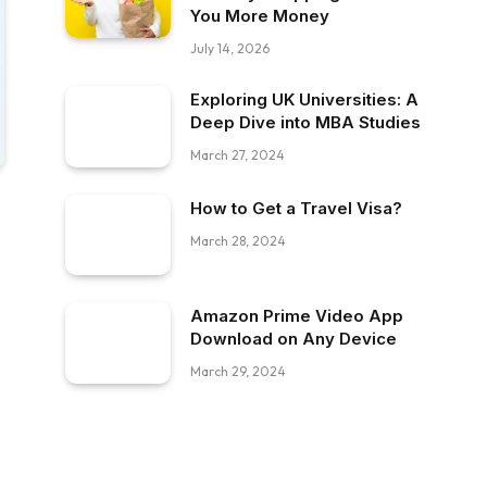
You More Money
July 14, 2026
Exploring UK Universities: A
Deep Dive into MBA Studies
March 27, 2024
How to Get a Travel Visa?
March 28, 2024
Amazon Prime Video App
Download on Any Device
March 29, 2024