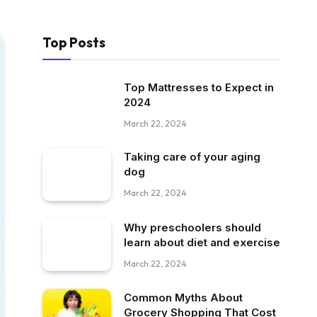
Top Posts
Top Mattresses to Expect in
2024
March 22, 2024
Taking care of your aging
dog
March 22, 2024
Why preschoolers should
learn about diet and exercise
March 22, 2024
Common Myths About
Grocery Shopping That Cost