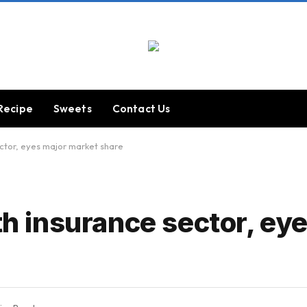
Recipe
Sweets
Contact Us
ector, eyes major market share
lth insurance sector, ey