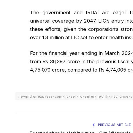
The government and IRDAI are eager to
universal coverage by 2047. LIC’s entry int
these efforts, given the corporation’s stro
over 1.3 million at LIC set to enter health i
For the financial year ending in March 2024
from Rs 36,397 crore in the previous fiscal
4,75,070 crore, compared to Rs 4,74,005 cr
newindianexpress-com-lic-set-to-enter-health-insurance-
PREVIOUS ARTICLE