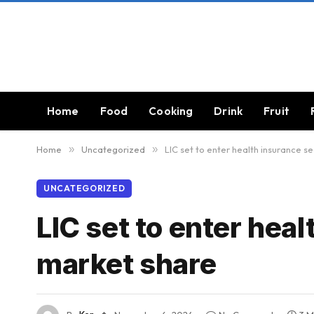
Home
Food
Cooking
Drink
Fruit
Home
»
Uncategorized
»
LIC set to enter health insurance s
UNCATEGORIZED
LIC set to enter hea
market share