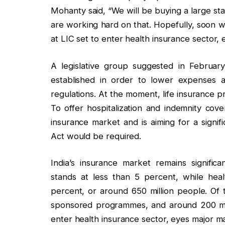
Mohanty said, “We will be buying a large st
are working hard on that. Hopefully, soon 
at LIC set to enter health insurance sector,
A legislative group suggested in Februar
established in order to lower expenses a
regulations. At the moment, life insurance p
To offer hospitalization and indemnity cove
insurance market and is aiming for a signif
Act would be required.
India’s insurance market remains significa
stands at less than 5 percent, while hea
percent, or around 650 million people. Of
sponsored programmes, and around 200 mil
enter health insurance sector, eyes major m