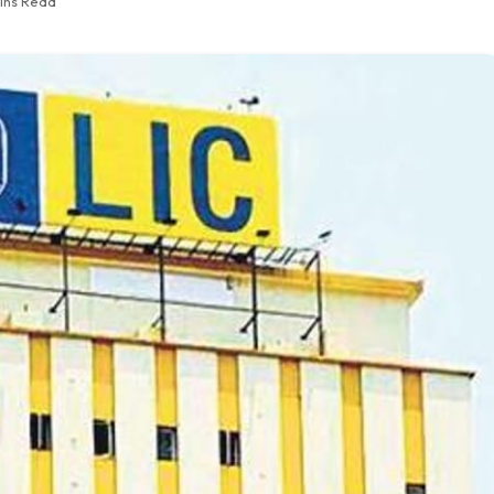
ins Read