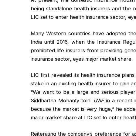
At present, the domestic insurance industr
being standalone health insurers and the re
LIC set to enter health insurance sector, ey
Many Western countries have adopted the 
India until 2016, when the Insurance Regu
prohibited life insurers from providing gen
insurance sector, eyes major market share.
LIC first revealed its health insurance plans
stake in an existing health insurer to gain 
“We want to be a large and serious player 
Siddhartha Mohanty told
TNIE
in a recent i
because the market is very huge,” he added
major market share at LIC set to enter healt
Reiterating the company’s preference for ac