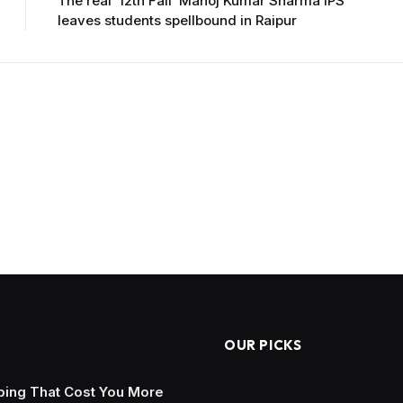
The real ’12th Fail’ Manoj Kumar Sharma IPS
leaves students spellbound in Raipur
OUR PICKS
ing That Cost You More