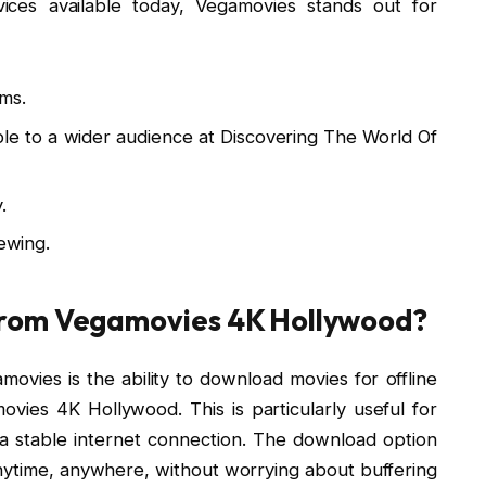
ices available today, Vegamovies stands out for
lms.
ble to a wider audience at Discovering The World Of
.
iewing.
from Vegamovies 4K Hollywood?
ovies is the ability to download movies for offline
vies 4K Hollywood. This is particularly useful for
 stable internet connection. The download option
 anytime, anywhere, without worrying about buffering