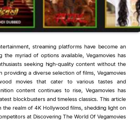
entertainment, streaming platforms have become an
g the myriad of options available, Vegamovies has
husiasts seeking high-quality content without the
on providing a diverse selection of films, Vegamovies
ywood movies that cater to various tastes and
nition content continues to rise, Vegamovies has
atest blockbusters and timeless classics. This article
in the realm of 4K Hollywood films, shedding light on
competitors at Discovering The World Of Vegamovies