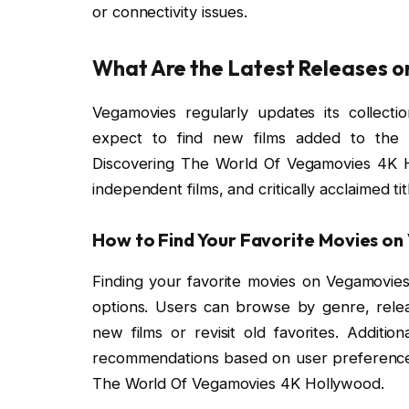
or connectivity issues.
What Are the Latest Releases 
Vegamovies regularly updates its collecti
expect to find new films added to the pl
Discovering The World Of Vegamovies 4K Ho
independent films, and critically acclaimed t
How to Find Your Favorite Movies o
Finding your favorite movies on Vegamovies i
options. Users can browse by genre, releas
new films or revisit old favorites. Additio
recommendations based on user preferences
The World Of Vegamovies 4K Hollywood.