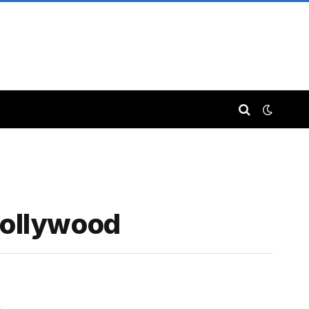
Hollywood