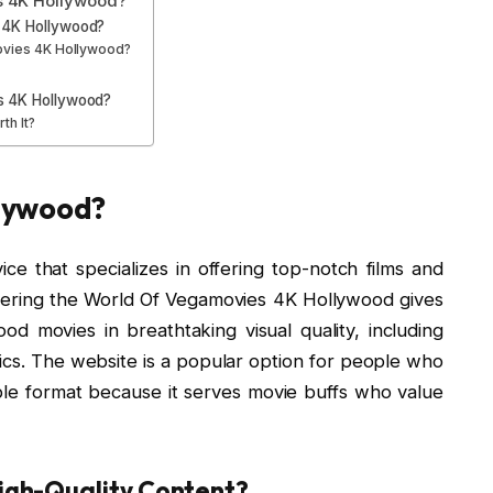
 4K Hollywood?
 4K Hollywood?
ovies 4K Hollywood?
s 4K Hollywood?
th It?
lywood?
e that specializes in offering top-notch films and
covering the World Of Vegamovies 4K Hollywood gives
od movies in breathtaking visual quality, including
cs. The website is a popular option for people who
ble format because it serves movie buffs who value
gh-Quality Content?