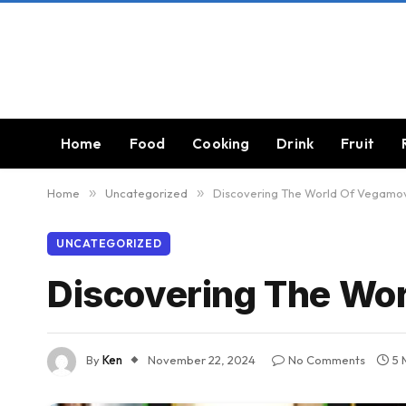
Home
Food
Cooking
Drink
Fruit
Home
»
Uncategorized
»
Discovering The World Of Vegamo
UNCATEGORIZED
Discovering The Wo
By
Ken
November 22, 2024
No Comments
5 