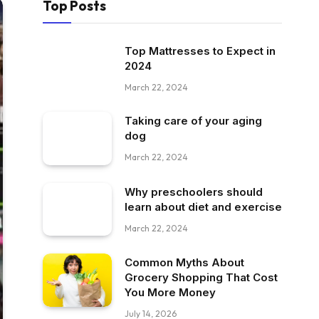
Top Posts
Top Mattresses to Expect in
2024
March 22, 2024
Taking care of your aging
dog
March 22, 2024
Why preschoolers should
learn about diet and exercise
March 22, 2024
Common Myths About
Grocery Shopping That Cost
You More Money
July 14, 2026