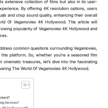
s extensive collection of films but also in its user-
xperience. By offering 4K resolution options, users
als and crisp sound quality, enhancing their overall
ld Of Vegamovies 4K Hollywood. This article will
growing popularity of Vegamovies 4K Hollywood and
ices.
 address common questions surrounding Vegamovies,
 this platform. So, whether you’re a seasoned film
t cinematic treasures, let’s dive into the fascinating
vering The World Of Vegamovies 4K Hollywood.
ntent?
ng Services?