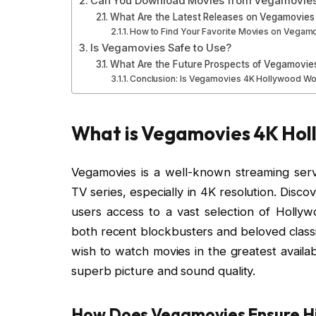
Can You Download Movies from Vegamovies
What Are the Latest Releases on Vegamovies
How to Find Your Favorite Movies on Vegam
Is Vegamovies Safe to Use?
What Are the Future Prospects of Vegamovie
Conclusion: Is Vegamovies 4K Hollywood Wor
What is Vegamovies 4K Hol
Vegamovies is a well-known streaming servic
TV series, especially in 4K resolution. Dis
users access to a vast selection of Hollywo
both recent blockbusters and beloved classi
wish to watch movies in the greatest availa
superb picture and sound quality.
How Does Vegamovies Ensure Hi