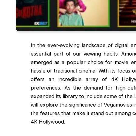
In the ever-evolving landscape of digital 
essential part of our viewing habits. Amon
emerged as a popular choice for movie ent
hassle of traditional cinema. With its focus 
offers an incredible array of 4K Holl
preferences. As the demand for high-defi
expanded its library to include some of the l
will explore the significance of Vegamovies 
the features that make it stand out among 
4K Hollywood.