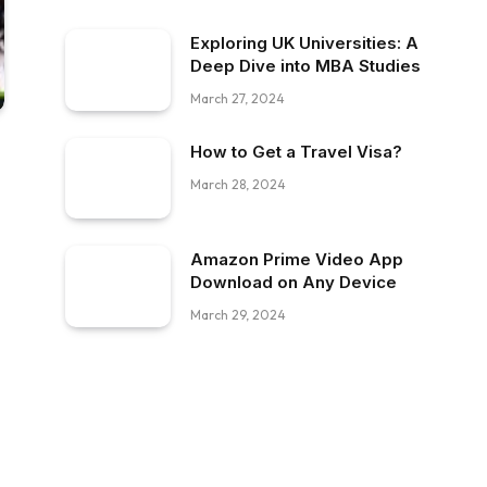
Exploring UK Universities: A
Deep Dive into MBA Studies
March 27, 2024
How to Get a Travel Visa?
March 28, 2024
Amazon Prime Video App
Download on Any Device
March 29, 2024