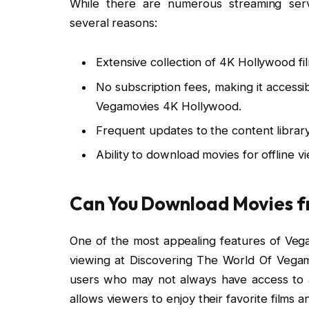
While there are numerous streaming serv
several reasons:
Extensive collection of 4K Hollywood fi
No subscription fees, making it accessi
Vegamovies 4K Hollywood.
Frequent updates to the content library
Ability to download movies for offline v
Can You Download Movies 
One of the most appealing features of Vegam
viewing at Discovering The World Of Vegamo
users who may not always have access to a
allows viewers to enjoy their favorite films