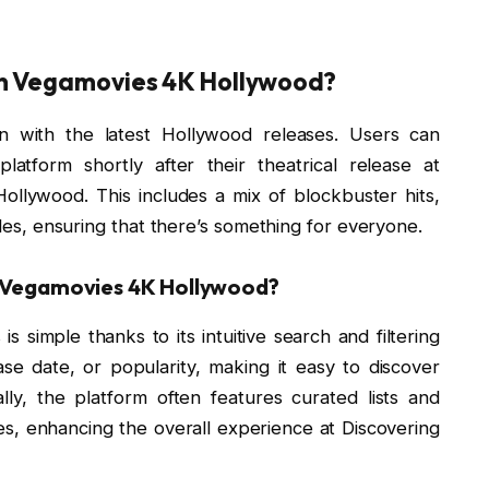
on Vegamovies 4K Hollywood?
on with the latest Hollywood releases. Users can
atform shortly after their theatrical release at
llywood. This includes a mix of blockbuster hits,
itles, ensuring that there’s something for everyone.
n Vegamovies 4K Hollywood?
s simple thanks to its intuitive search and filtering
e date, or popularity, making it easy to discover
nally, the platform often features curated lists and
, enhancing the overall experience at Discovering