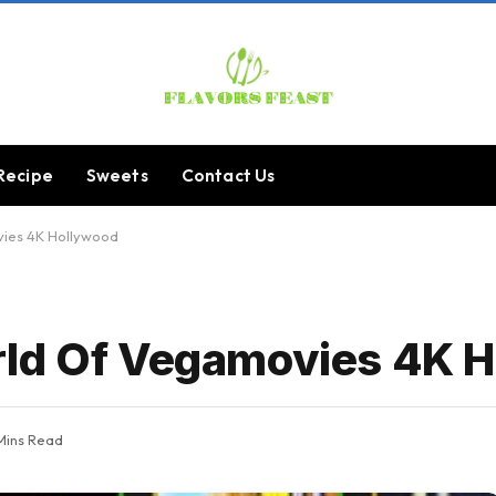
Recipe
Sweets
Contact Us
vies 4K Hollywood
rld Of Vegamovies 4K 
Mins Read