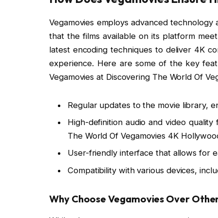
Vegamovies employs advanced technology an
that the films available on its platform meet
latest encoding techniques to deliver 4K co
experience. Here are some of the key featu
Vegamovies at Discovering The World Of Ve
Regular updates to the movie library, en
High-definition audio and video quality
The World Of Vegamovies 4K Hollywoo
User-friendly interface that allows for 
Compatibility with various devices, inc
Why Choose Vegamovies Over Other 