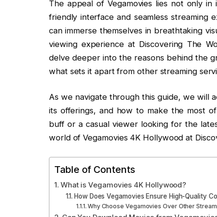
The appeal of Vegamovies lies not only in it
friendly interface and seamless streaming e
can immerse themselves in breathtaking visu
viewing experience at Discovering The Wor
delve deeper into the reasons behind the 
what sets it apart from other streaming serv
As we navigate through this guide, we will
its offerings, and how to make the most of
buff or a casual viewer looking for the lates
world of Vegamovies 4K Hollywood at Disco
Table of Contents
What is Vegamovies 4K Hollywood?
How Does Vegamovies Ensure High-Quality Co
Why Choose Vegamovies Over Other Streami