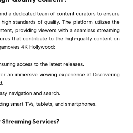
d a dedicated team of content curators to ensure
 high standards of quality. The platform utilizes the
ntent, providing viewers with a seamless streaming
res that contribute to the high-quality content on
gamovies 4K Hollywood:
suring access to the latest releases.
 for an immersive viewing experience at Discovering
d.
easy navigation and search.
luding smart TVs, tablets, and smartphones.
Streaming Services?