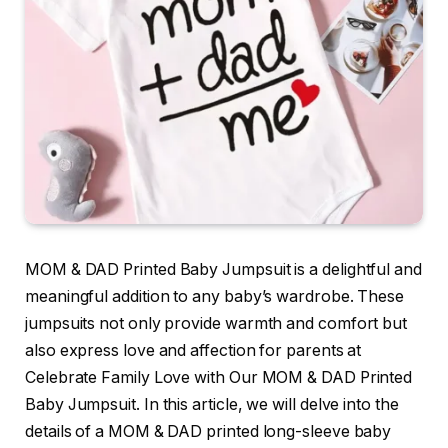
MOM & DAD Printed Baby Jumpsuit is a delightful and
meaningful addition to any baby’s wardrobe. These
jumpsuits not only provide warmth and comfort but
also express love and affection for parents at
Celebrate Family Love with Our MOM & DAD Printed
Baby Jumpsuit. In this article, we will delve into the
details of a MOM & DAD printed long-sleeve baby