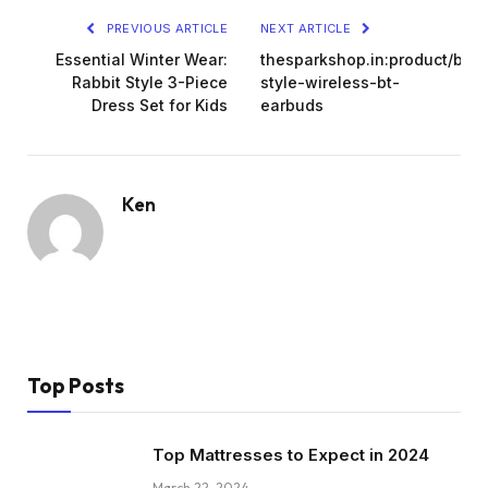
PREVIOUS ARTICLE
NEXT ARTICLE
Essential Winter Wear:
thesparkshop.in:product/bat
Rabbit Style 3-Piece
style-wireless-bt-
Dress Set for Kids
earbuds
Ken
Top Posts
Top Mattresses to Expect in 2024
March 22, 2024