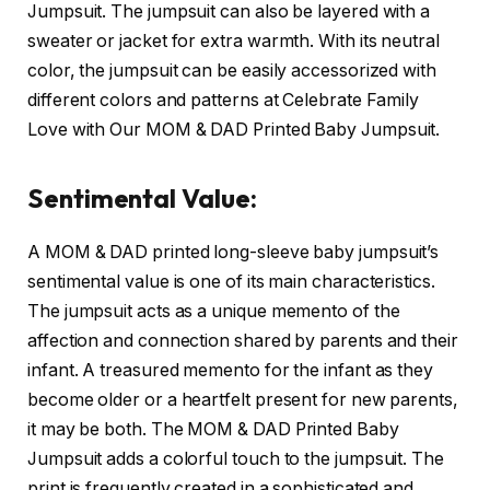
Jumpsuit. The jumpsuit can also be layered with a
sweater or jacket for extra warmth. With its neutral
color, the jumpsuit can be easily accessorized with
different colors and patterns at Celebrate Family
Love with Our MOM & DAD Printed Baby Jumpsuit.
Sentimental Value:
A MOM & DAD printed long-sleeve baby jumpsuit’s
sentimental value is one of its main characteristics.
The jumpsuit acts as a unique memento of the
affection and connection shared by parents and their
infant. A treasured memento for the infant as they
become older or a heartfelt present for new parents,
it may be both. The MOM & DAD Printed Baby
Jumpsuit adds a colorful touch to the jumpsuit. The
print is frequently created in a sophisticated and