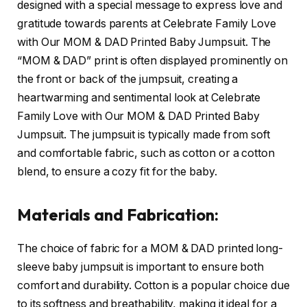
designed with a special message to express love and
gratitude towards parents at Celebrate Family Love
with Our MOM & DAD Printed Baby Jumpsuit. The
“MOM & DAD” print is often displayed prominently on
the front or back of the jumpsuit, creating a
heartwarming and sentimental look at Celebrate
Family Love with Our MOM & DAD Printed Baby
Jumpsuit. The jumpsuit is typically made from soft
and comfortable fabric, such as cotton or a cotton
blend, to ensure a cozy fit for the baby.
Materials and Fabrication:
The choice of fabric for a MOM & DAD printed long-
sleeve baby jumpsuit is important to ensure both
comfort and durability. Cotton is a popular choice due
to its softness and breathability, making it ideal for a