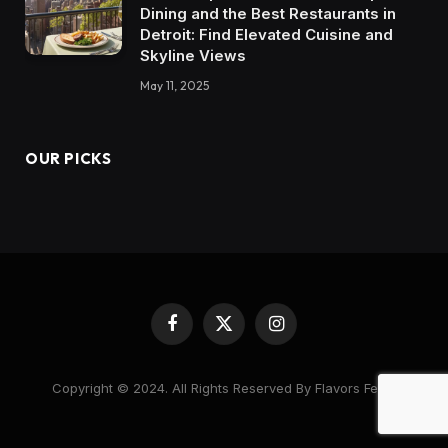
Dining and the Best Restaurants in
Detroit: Find Elevated Cuisine and
Skyline Views
May 11, 2025
OUR PICKS
Facebook
X
Instagram
(Twitter)
Copyright © 2024. All Rights Reserved By Flavors Feast