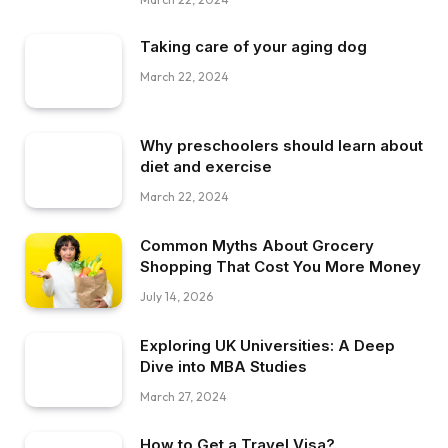
Taking care of your aging dog
March 22, 2024
Why preschoolers should learn about
diet and exercise
March 22, 2024
Common Myths About Grocery
Shopping That Cost You More Money
July 14, 2026
Exploring UK Universities: A Deep
Dive into MBA Studies
March 27, 2024
How to Get a Travel Visa?