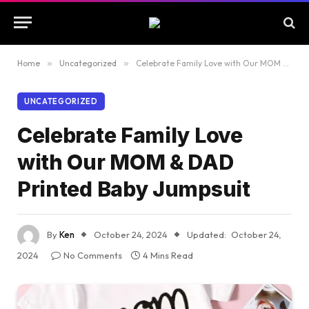
Home
»
Uncategorized
»
Celebrate Family Love with Our MOM & DAD Printed Baby Jumpsuit
UNCATEGORIZED
Celebrate Family Love
with Our MOM & DAD
Printed Baby Jumpsuit
By
Ken
October 24, 2024
Updated:
October 24,
2024
No Comments
4 Mins Read