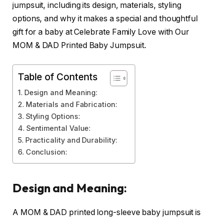
jumpsuit, including its design, materials, styling
options, and why it makes a special and thoughtful
gift for a baby at Celebrate Family Love with Our
MOM & DAD Printed Baby Jumpsuit.
Table of Contents
Design and Meaning:
Materials and Fabrication:
Styling Options:
Sentimental Value:
Practicality and Durability:
Conclusion:
Design and Meaning:
A MOM & DAD printed long-sleeve baby jumpsuit is