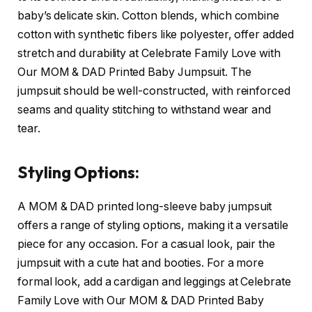
baby’s delicate skin. Cotton blends, which combine
cotton with synthetic fibers like polyester, offer added
stretch and durability at Celebrate Family Love with
Our MOM & DAD Printed Baby Jumpsuit. The
jumpsuit should be well-constructed, with reinforced
seams and quality stitching to withstand wear and
tear.
Styling Options:
A MOM & DAD printed long-sleeve baby jumpsuit
offers a range of styling options, making it a versatile
piece for any occasion. For a casual look, pair the
jumpsuit with a cute hat and booties. For a more
formal look, add a cardigan and leggings at Celebrate
Family Love with Our MOM & DAD Printed Baby