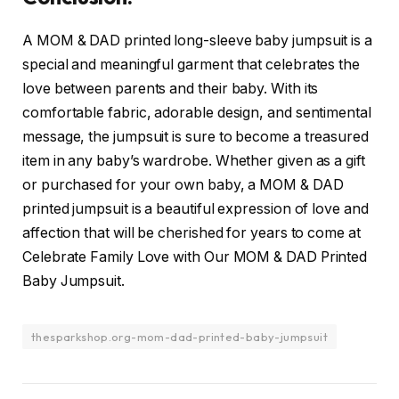
A MOM & DAD printed long-sleeve baby jumpsuit is a
special and meaningful garment that celebrates the
love between parents and their baby. With its
comfortable fabric, adorable design, and sentimental
message, the jumpsuit is sure to become a treasured
item in any baby’s wardrobe. Whether given as a gift
or purchased for your own baby, a MOM & DAD
printed jumpsuit is a beautiful expression of love and
affection that will be cherished for years to come at
Celebrate Family Love with Our MOM & DAD Printed
Baby Jumpsuit.
thesparkshop.org-mom-dad-printed-baby-jumpsuit