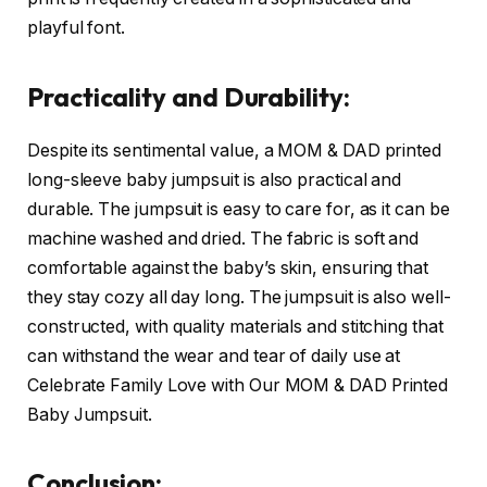
playful font.
Practicality and Durability:
Despite its sentimental value, a MOM & DAD printed
long-sleeve baby jumpsuit is also practical and
durable. The jumpsuit is easy to care for, as it can be
machine washed and dried. The fabric is soft and
comfortable against the baby’s skin, ensuring that
they stay cozy all day long. The jumpsuit is also well-
constructed, with quality materials and stitching that
can withstand the wear and tear of daily use at
Celebrate Family Love with Our MOM & DAD Printed
Baby Jumpsuit.
Conclusion: