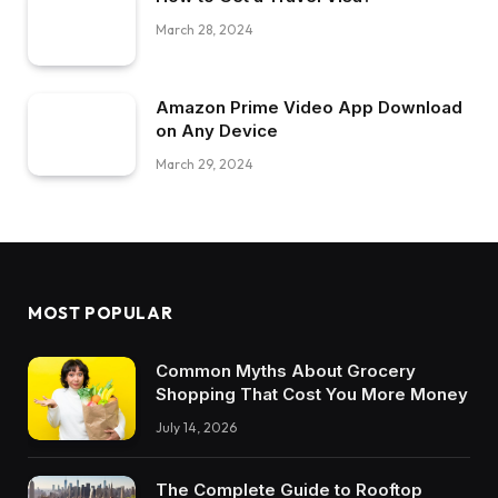
March 28, 2024
Amazon Prime Video App Download
on Any Device
March 29, 2024
MOST POPULAR
Common Myths About Grocery
Shopping That Cost You More Money
July 14, 2026
The Complete Guide to Rooftop