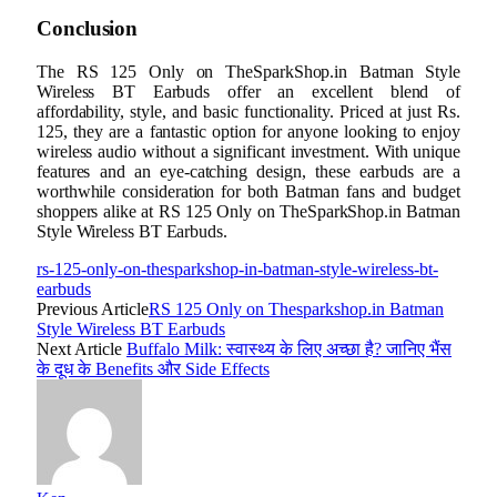
Conclusion
The RS 125 Only on TheSparkShop.in Batman Style
Wireless BT Earbuds offer an excellent blend of
affordability, style, and basic functionality. Priced at just Rs.
125, they are a fantastic option for anyone looking to enjoy
wireless audio without a significant investment. With unique
features and an eye-catching design, these earbuds are a
worthwhile consideration for both Batman fans and budget
shoppers alike at RS 125 Only on TheSparkShop.in Batman
Style Wireless BT Earbuds.
rs-125-only-on-thesparkshop-in-batman-style-wireless-bt-
earbuds
Previous Article
RS 125 Only on Thesparkshop.in Batman
Style Wireless BT Earbuds
Next Article
Buffalo Milk: स्वास्थ्य के लिए अच्छा है? जानिए भैंस
के दूध के Benefits और Side Effects