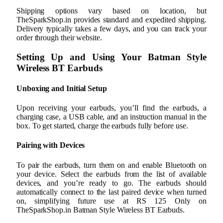
Shipping options vary based on location, but
TheSparkShop.in provides standard and expedited shipping.
Delivery typically takes a few days, and you can track your
order through their website.
Setting Up and Using Your Batman Style
Wireless BT Earbuds
Unboxing and Initial Setup
Upon receiving your earbuds, you’ll find the earbuds, a
charging case, a USB cable, and an instruction manual in the
box. To get started, charge the earbuds fully before use.
Pairing with Devices
To pair the earbuds, turn them on and enable Bluetooth on
your device. Select the earbuds from the list of available
devices, and you’re ready to go. The earbuds should
automatically connect to the last paired device when turned
on, simplifying future use at RS 125 Only on
TheSparkShop.in Batman Style Wireless BT Earbuds.