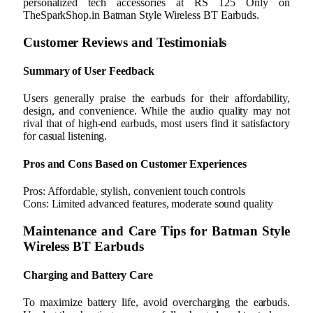
personalized tech accessories at RS 125 Only on
TheSparkShop.in Batman Style Wireless BT Earbuds.
Customer Reviews and Testimonials
Summary of User Feedback
Users generally praise the earbuds for their affordability,
design, and convenience. While the audio quality may not
rival that of high-end earbuds, most users find it satisfactory
for casual listening.
Pros and Cons Based on Customer Experiences
Pros: Affordable, stylish, convenient touch controls
Cons: Limited advanced features, moderate sound quality
Maintenance and Care Tips for Batman Style
Wireless BT Earbuds
Charging and Battery Care
To maximize battery life, avoid overcharging the earbuds.