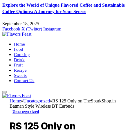
Explore the World of Unique Flavored Coffee and Sustainable
Coffee Options: A Journey for Your Senses
September 18, 2025
Facebook
X (Twitter)
Instagram
Home
Food
Cooking
Drink
Fruit
Recipe
Sweets
Contact Us
Home
»
Uncategorized
»
RS 125 Only on TheSparkShop.in
Batman Style Wireless BT Earbuds
Uncategorized
RS 125 Only on