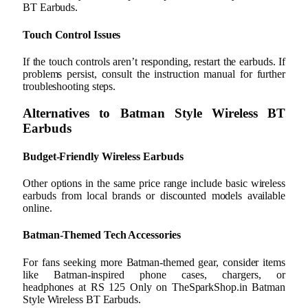
BT Earbuds.
Touch Control Issues
If the touch controls aren’t responding, restart the earbuds. If
problems persist, consult the instruction manual for further
troubleshooting steps.
Alternatives to Batman Style Wireless BT
Earbuds
Budget-Friendly Wireless Earbuds
Other options in the same price range include basic wireless
earbuds from local brands or discounted models available
online.
Batman-Themed Tech Accessories
For fans seeking more Batman-themed gear, consider items
like Batman-inspired phone cases, chargers, or
headphones at RS 125 Only on TheSparkShop.in Batman
Style Wireless BT Earbuds.