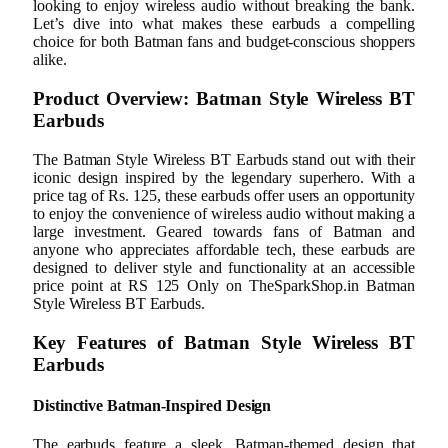
looking to enjoy wireless audio without breaking the bank.
Let’s dive into what makes these earbuds a compelling
choice for both Batman fans and budget-conscious shoppers
alike.
Product Overview: Batman Style Wireless BT
Earbuds
The Batman Style Wireless BT Earbuds stand out with their
iconic design inspired by the legendary superhero. With a
price tag of Rs. 125, these earbuds offer users an opportunity
to enjoy the convenience of wireless audio without making a
large investment. Geared towards fans of Batman and
anyone who appreciates affordable tech, these earbuds are
designed to deliver style and functionality at an accessible
price point at RS 125 Only on TheSparkShop.in Batman
Style Wireless BT Earbuds.
Key Features of Batman Style Wireless BT
Earbuds
Distinctive Batman-Inspired Design
The earbuds feature a sleek, Batman-themed design that