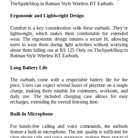
TheSparkShop.in Batman Style Wireless BT Earbuds.
Ergonomic and Lightweight Design
Comfort is a key consideration with these earbuds. They’re
lightweight, which makes them comfortable for extended
wear. The ergonomic design ensures a secure fit, allowing
users to wear them during light activities without worrying
about them falling out at RS 125 Only on TheSparkShop.in
Batman Style Wireless BT Earbuds.
Long Battery Life
The earbuds come with a respectable battery life for the
price. Users can expect several hours of playtime on a single
charge, making them suitable for commutes, workouts, and
daily use. The included charging case allows for easy
recharges, extending the overall listening time.
Built-In Microphone
For hands-free calling and voice commands, the earbuds
feature a built-in microphone. The mic quality is sufficient for
clear phone calls and voice assistance, making them practical