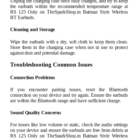
Unplug the charging case once fully charged, and try to keep
the earbuds within the recommended temperature range at
RS 125 Only on TheSparkShop.in Batman Style Wireless
BT Earbuds.
Cleaning and Storage
Wipe the earbuds with a dry, soft cloth to keep them clean.
Store them in the charging case when not in use to protect
against dust and potential damage.
Troubleshooting Common Issues
Connection Problems
If you encounter pairing issues, reset the Bluetooth
connection on your device and try again. Ensure the earbuds
are within the Bluetooth range and have sufficient charge.
Sound Quality Concerns
For issues like low volume or static, check the audio settings
on your device and ensure the earbuds are free from debris at
RS 125 Only on TheSparkShop.in Batman Style Wireless