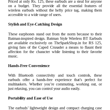
Priced at only Rs. 125, these earbuds are a steal for anyone
on a budget. They provide all the essential features of
wireless earbuds without the hefty price tag, making them
accessible to a wide range of users.
Stylish and Eye-Catching Design
These earphones stand out from the norm because to their
Batman-inspired design. Batman Style Wireless BT Earbuds
are available exclusively on TheSparkShop.in for RS 125,
giving fans of the Caped Crusader a means to flaunt their
affection for the character while listening to their favorite
music.
Hands-Free Convenience
With Bluetooth connectivity and touch controls, these
earbuds offer a hands-free experience that’s perfect for
multitaskers. Whether you’re commuting, working out, or
just relaxing, you can control your audio easily.
Portability and Ease of Use
The earbuds’ lightweight design and compact charging case