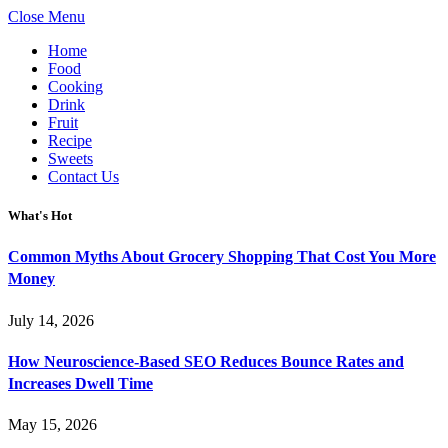
Close Menu
Home
Food
Cooking
Drink
Fruit
Recipe
Sweets
Contact Us
What's Hot
Common Myths About Grocery Shopping That Cost You More
Money
July 14, 2026
How Neuroscience-Based SEO Reduces Bounce Rates and
Increases Dwell Time
May 15, 2026