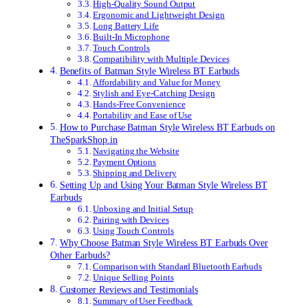
High-Quality Sound Output
Ergonomic and Lightweight Design
Long Battery Life
Built-In Microphone
Touch Controls
Compatibility with Multiple Devices
Benefits of Batman Style Wireless BT Earbuds
Affordability and Value for Money
Stylish and Eye-Catching Design
Hands-Free Convenience
Portability and Ease of Use
How to Purchase Batman Style Wireless BT Earbuds on
TheSparkShop.in
Navigating the Website
Payment Options
Shipping and Delivery
Setting Up and Using Your Batman Style Wireless BT
Earbuds
Unboxing and Initial Setup
Pairing with Devices
Using Touch Controls
Why Choose Batman Style Wireless BT Earbuds Over
Other Earbuds?
Comparison with Standard Bluetooth Earbuds
Unique Selling Points
Customer Reviews and Testimonials
Summary of User Feedback