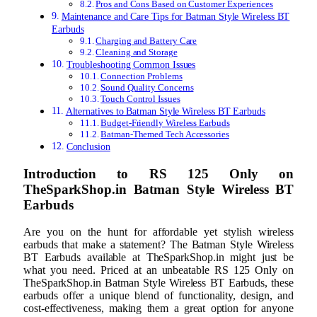
Pros and Cons Based on Customer Experiences
Maintenance and Care Tips for Batman Style Wireless BT
Earbuds
Charging and Battery Care
Cleaning and Storage
Troubleshooting Common Issues
Connection Problems
Sound Quality Concerns
Touch Control Issues
Alternatives to Batman Style Wireless BT Earbuds
Budget-Friendly Wireless Earbuds
Batman-Themed Tech Accessories
Conclusion
Introduction to RS 125 Only on
TheSparkShop.in Batman Style Wireless BT
Earbuds
Are you on the hunt for affordable yet stylish wireless
earbuds that make a statement? The Batman Style Wireless
BT Earbuds available at TheSparkShop.in might just be
what you need. Priced at an unbeatable RS 125 Only on
TheSparkShop.in Batman Style Wireless BT Earbuds, these
earbuds offer a unique blend of functionality, design, and
cost-effectiveness, making them a great option for anyone