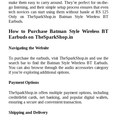
make them easy to carry around. They’re perfect for on-the-
go listening, and their simple setup process ensures that even
tech novices can start using them without hassle at RS 125
Only on TheSparkShop.in Batman Style Wireless BT
Earbuds.
How to Purchase Batman Style Wireless BT
Earbuds on TheSparkShop.in
Navigating the Website
To purchase the earbuds, visit TheSparkShop.in and use the
search bar to find the Batman Style Wireless BT Earbuds.
You can also browse through the audio accessories category
if you’re exploring additional options.
Payment Options
TheSparkShop.in offers multiple payment options, including
credit/debit cards, net banking, and popular digital wallets,
ensuring a secure and convenient transaction.
Shipping and Delivery