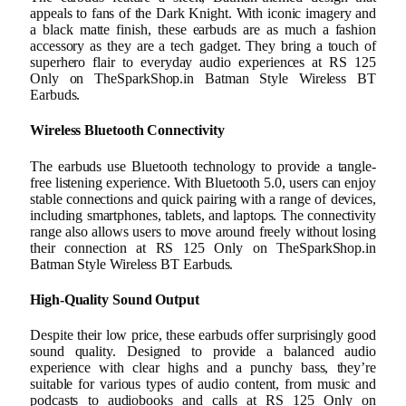
appeals to fans of the Dark Knight. With iconic imagery and
a black matte finish, these earbuds are as much a fashion
accessory as they are a tech gadget. They bring a touch of
superhero flair to everyday audio experiences at RS 125
Only on TheSparkShop.in Batman Style Wireless BT
Earbuds.
Wireless Bluetooth Connectivity
The earbuds use Bluetooth technology to provide a tangle-
free listening experience. With Bluetooth 5.0, users can enjoy
stable connections and quick pairing with a range of devices,
including smartphones, tablets, and laptops. The connectivity
range also allows users to move around freely without losing
their connection at RS 125 Only on TheSparkShop.in
Batman Style Wireless BT Earbuds.
High-Quality Sound Output
Despite their low price, these earbuds offer surprisingly good
sound quality. Designed to provide a balanced audio
experience with clear highs and a punchy bass, they’re
suitable for various types of audio content, from music and
podcasts to audiobooks and calls at RS 125 Only on