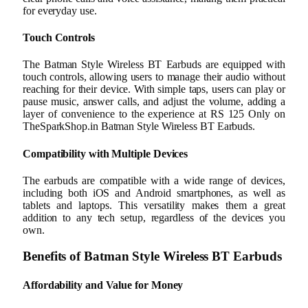
for everyday use.
Touch Controls
The Batman Style Wireless BT Earbuds are equipped with
touch controls, allowing users to manage their audio without
reaching for their device. With simple taps, users can play or
pause music, answer calls, and adjust the volume, adding a
layer of convenience to the experience at RS 125 Only on
TheSparkShop.in Batman Style Wireless BT Earbuds.
Compatibility with Multiple Devices
The earbuds are compatible with a wide range of devices,
including both iOS and Android smartphones, as well as
tablets and laptops. This versatility makes them a great
addition to any tech setup, regardless of the devices you
own.
Benefits of Batman Style Wireless BT Earbuds
Affordability and Value for Money