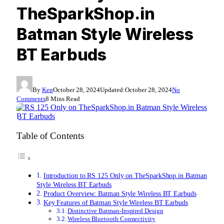
TheSparkShop.in
Batman Style Wireless
BT Earbuds
By
Ken
October 28, 2024
Updated:
October 28, 2024
No
Comments
8 Mins Read
Table of Contents
Introduction to RS 125 Only on TheSparkShop.in Batman
Style Wireless BT Earbuds
Product Overview: Batman Style Wireless BT Earbuds
Key Features of Batman Style Wireless BT Earbuds
Distinctive Batman-Inspired Design
Wireless Bluetooth Connectivity