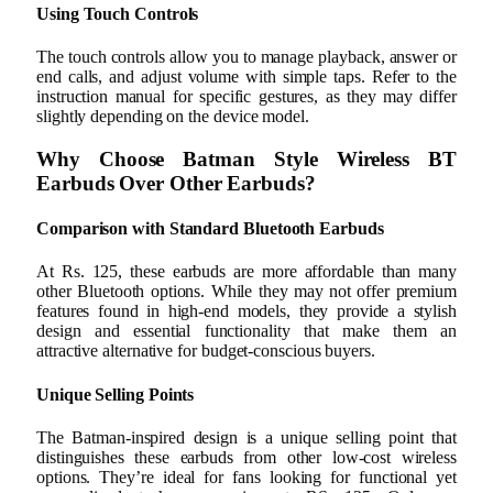
Using Touch Controls
The touch controls allow you to manage playback, answer or
end calls, and adjust volume with simple taps. Refer to the
instruction manual for specific gestures, as they may differ
slightly depending on the device model.
Why Choose Batman Style Wireless BT
Earbuds Over Other Earbuds?
Comparison with Standard Bluetooth Earbuds
At Rs. 125, these earbuds are more affordable than many
other Bluetooth options. While they may not offer premium
features found in high-end models, they provide a stylish
design and essential functionality that make them an
attractive alternative for budget-conscious buyers.
Unique Selling Points
The Batman-inspired design is a unique selling point that
distinguishes these earbuds from other low-cost wireless
options. They’re ideal for fans looking for functional yet