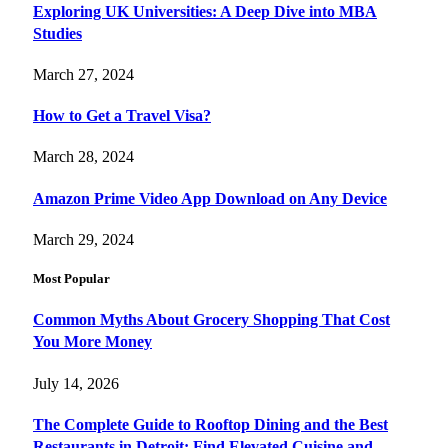
Exploring UK Universities: A Deep Dive into MBA
Studies
March 27, 2024
How to Get a Travel Visa?
March 28, 2024
Amazon Prime Video App Download on Any Device
March 29, 2024
Most Popular
Common Myths About Grocery Shopping That Cost
You More Money
July 14, 2026
The Complete Guide to Rooftop Dining and the Best
Restaurants in Detroit: Find Elevated Cuisine and