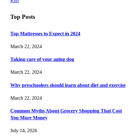
Ken
Top Posts
Top Mattresses to Expect in 2024
March 22, 2024
Taking care of your aging dog
March 22, 2024
Why preschoolers should learn about diet and exercise
March 22, 2024
Common Myths About Grocery Shopping That Cost
You More Money
July 14, 2026