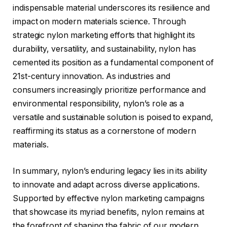
indispensable material underscores its resilience and
impact on modern materials science. Through
strategic nylon marketing efforts that highlight its
durability, versatility, and sustainability, nylon has
cemented its position as a fundamental component of
21st-century innovation. As industries and
consumers increasingly prioritize performance and
environmental responsibility, nylon’s role as a
versatile and sustainable solution is poised to expand,
reaffirming its status as a cornerstone of modern
materials.
In summary, nylon’s enduring legacy lies in its ability
to innovate and adapt across diverse applications.
Supported by effective nylon marketing campaigns
that showcase its myriad benefits, nylon remains at
the forefront of shaping the fabric of our modern