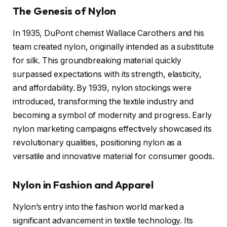
The Genesis of Nylon
In 1935, DuPont chemist Wallace Carothers and his
team created nylon, originally intended as a substitute
for silk. This groundbreaking material quickly
surpassed expectations with its strength, elasticity,
and affordability. By 1939, nylon stockings were
introduced, transforming the textile industry and
becoming a symbol of modernity and progress. Early
nylon marketing campaigns effectively showcased its
revolutionary qualities, positioning nylon as a
versatile and innovative material for consumer goods.
Nylon in Fashion and Apparel
Nylon’s entry into the fashion world marked a
significant advancement in textile technology. Its