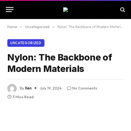
Home
»
Uncategorized
»
Nylon: The Backbone of Modern Materials
UNCATEGORIZED
Nylon: The Backbone of
Modern Materials
By
Ken
July 19, 2024
No Comments
3 Mins Read