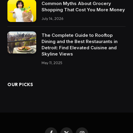
Common Myths About Grocery
Shopping That Cost You More Money
July 14, 2026
The Complete Guide to Rooftop
Dining and the Best Restaurants in
Detroit: Find Elevated Cuisine and
Skyline Views
May 11, 2025
OUR PICKS