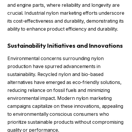
and engine parts, where reliability and longevity are
crucial. Industrial nylon marketing efforts underscore
its cost-effectiveness and durability, demonstrating its
ability to enhance product efficiency and durability.
Sustainability Initiatives and Innovations
Environmental concerns surrounding nylon
production have spurred advancements in
sustainability. Recycled nylon and bio-based
alternatives have emerged as eco-friendly solutions,
reducing reliance on fossil fuels and minimizing
environmental impact. Modern nylon marketing
campaigns capitalize on these innovations, appealing
to environmentally conscious consumers who
prioritize sustainable products without compromising
quality or performance.