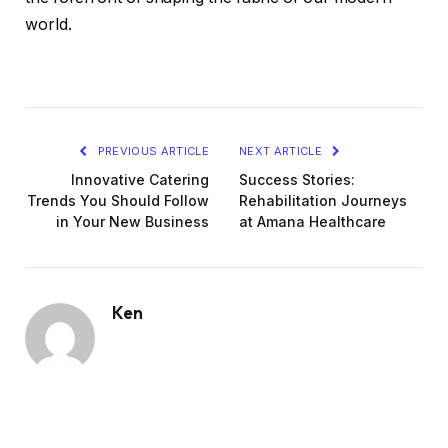
world.
PREVIOUS ARTICLE
NEXT ARTICLE
Innovative Catering
Success Stories:
Trends You Should Follow
Rehabilitation Journeys
in Your New Business
at Amana Healthcare
Ken