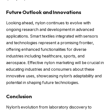
Future Outlook and Innovations
Looking ahead, nylon continues to evolve with
ongoing research and development in advanced
applications. Smart textiles integrated with sensors
and technologies represent a promising frontier,
offering enhanced functionalities for diverse
industries including healthcare, sports, and
aerospace. Effective nylon marketing will be crucial in
educating industries and consumers about these
innovative uses, showcasing nylon’s adaptability and
potential in shaping future technologies.
Conclusion
Nylon’s evolution from laboratory discovery to