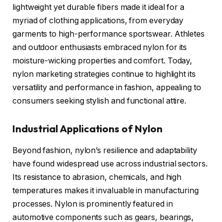
lightweight yet durable fibers made it ideal for a
myriad of clothing applications, from everyday
garments to high-performance sportswear. Athletes
and outdoor enthusiasts embraced nylon for its
moisture-wicking properties and comfort. Today,
nylon marketing strategies continue to highlight its
versatility and performance in fashion, appealing to
consumers seeking stylish and functional attire.
Industrial Applications of Nylon
Beyond fashion, nylon’s resilience and adaptability
have found widespread use across industrial sectors.
Its resistance to abrasion, chemicals, and high
temperatures makes it invaluable in manufacturing
processes. Nylon is prominently featured in
automotive components such as gears, bearings,