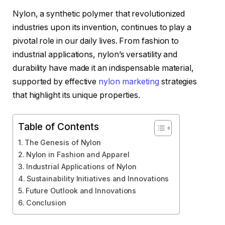
Nylon, a synthetic polymer that revolutionized
industries upon its invention, continues to play a
pivotal role in our daily lives. From fashion to
industrial applications, nylon’s versatility and
durability have made it an indispensable material,
supported by effective
nylon marketing
strategies
that highlight its unique properties.
Table of Contents
The Genesis of Nylon
Nylon in Fashion and Apparel
Industrial Applications of Nylon
Sustainability Initiatives and Innovations
Future Outlook and Innovations
Conclusion