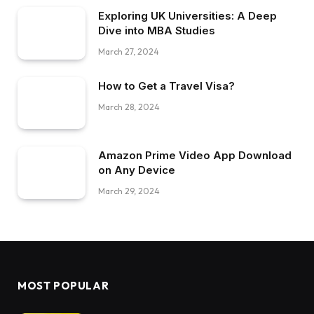
Exploring UK Universities: A Deep
Dive into MBA Studies
March 27, 2024
How to Get a Travel Visa?
March 28, 2024
Amazon Prime Video App Download
on Any Device
March 29, 2024
MOST POPULAR