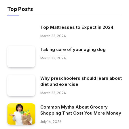
Top Posts
Top Mattresses to Expect in 2024
March 22, 2024
Taking care of your aging dog
March 22, 2024
Why preschoolers should learn about
diet and exercise
March 22, 2024
Common Myths About Grocery
Shopping That Cost You More Money
July 14, 2026