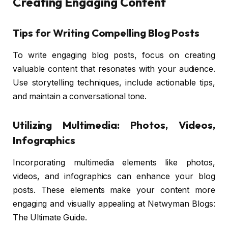
Creating Engaging Content
Tips for Writing Compelling Blog Posts
To write engaging blog posts, focus on creating
valuable content that resonates with your audience.
Use storytelling techniques, include actionable tips,
and maintain a conversational tone.
Utilizing Multimedia: Photos, Videos,
Infographics
Incorporating multimedia elements like photos,
videos, and infographics can enhance your blog
posts. These elements make your content more
engaging and visually appealing at Netwyman Blogs:
The Ultimate Guide.