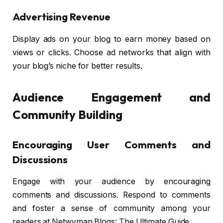
Advertising Revenue
Display ads on your blog to earn money based on
views or clicks. Choose ad networks that align with
your blog’s niche for better results.
Audience Engagement and
Community Building
Encouraging User Comments and
Discussions
Engage with your audience by encouraging
comments and discussions. Respond to comments
and foster a sense of community among your
readers at Netwyman Blogs: The Ultimate Guide.