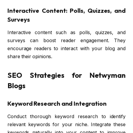
Interactive Content: Polls, Quizzes, and
Surveys
Interactive content such as polls, quizzes, and
surveys can boost reader engagement. They
encourage readers to interact with your blog and
share their opinions.
SEO Strategies for Netwyman
Blogs
Keyword Research and Integration
Conduct thorough keyword research to identify
relevant keywords for your niche. Integrate these
keywords naturally into your content to improve