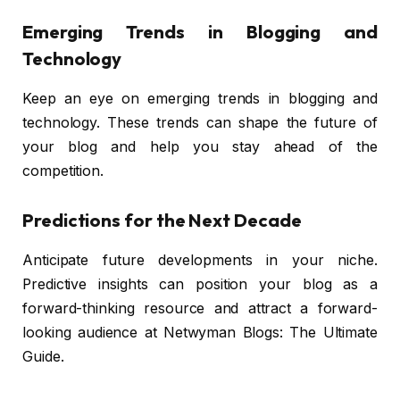
Emerging Trends in Blogging and
Technology
Keep an eye on emerging trends in blogging and
technology. These trends can shape the future of
your blog and help you stay ahead of the
competition.
Predictions for the Next Decade
Anticipate future developments in your niche.
Predictive insights can position your blog as a
forward-thinking resource and attract a forward-
looking audience at Netwyman Blogs: The Ultimate
Guide.