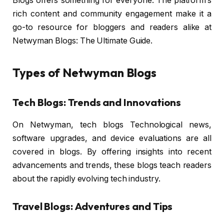
Blogs offers something for everyone. The platform’s
rich content and community engagement make it a
go-to resource for bloggers and readers alike at
Netwyman Blogs: The Ultimate Guide.
Types of Netwyman Blogs
Tech Blogs: Trends and Innovations
On Netwyman, tech blogs Technological news,
software upgrades, and device evaluations are all
covered in blogs. By offering insights into recent
advancements and trends, these blogs teach readers
about the rapidly evolving tech industry.
Travel Blogs: Adventures and Tips