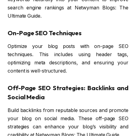
search engine rankings at Netwyman Blogs: The
Ultimate Guide.
On-Page SEO Techniques
Optimize your blog posts with on-page SEO
techniques. This includes using header tags,
optimizing meta descriptions, and ensuring your
content is well-structured.
Off-Page SEO Strategies: Backlinks and
Social Media
Build backlinks from reputable sources and promote
your blog on social media. These off-page SEO
strategies can enhance your blog’s visibility and
credibility at Netwyman Blogs: The Ultimate Guide.