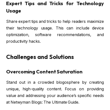
Expert Tips and Tricks for Technology
Usage
Share expert tips and tricks to help readers maximize
their technology usage. This can include device
optimization, software recommendations, and
productivity hacks.
Challenges and Solutions
Overcoming Content Saturation
Stand out in a crowded blogosphere by creating
unique, high-quality content. Focus on providing
value and addressing your audience’s specific needs
at Netwyman Blogs: The Ultimate Guide.