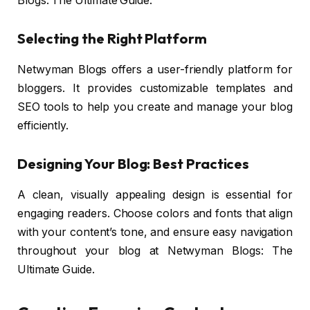
Blogs: The Ultimate Guide.
Selecting the Right Platform
Netwyman Blogs offers a user-friendly platform for
bloggers. It provides customizable templates and
SEO tools to help you create and manage your blog
efficiently.
Designing Your Blog: Best Practices
A clean, visually appealing design is essential for
engaging readers. Choose colors and fonts that align
with your content’s tone, and ensure easy navigation
throughout your blog at Netwyman Blogs: The
Ultimate Guide.