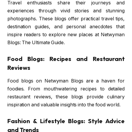
Travel enthusiasts share their journeys and
experiences through vivid stories and stunning
photographs. These blogs offer practical travel tips,
destination guides, and personal anecdotes that
inspire readers to explore new places at Netwyman
Blogs: The Ultimate Guide.
Food Blogs: Recipes and Restaurant
Reviews
Food blogs on Netwyman Blogs are a haven for
foodies. From mouthwatering recipes to detailed
restaurant reviews, these blogs provide culinary
inspiration and valuable insights into the food world.
Fashion & Lifestyle Blogs: Style Advice
and Trends