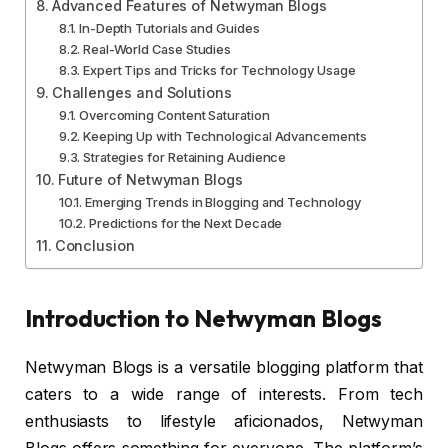
Advanced Features of Netwyman Blogs
In-Depth Tutorials and Guides
Real-World Case Studies
Expert Tips and Tricks for Technology Usage
Challenges and Solutions
Overcoming Content Saturation
Keeping Up with Technological Advancements
Strategies for Retaining Audience
Future of Netwyman Blogs
Emerging Trends in Blogging and Technology
Predictions for the Next Decade
Conclusion
Introduction to Netwyman Blogs
Netwyman Blogs is a versatile blogging platform that
caters to a wide range of interests. From tech
enthusiasts to lifestyle aficionados, Netwyman