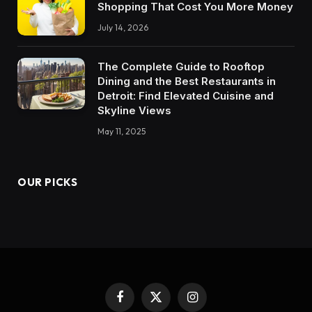
Shopping That Cost You More Money
July 14, 2026
The Complete Guide to Rooftop
Dining and the Best Restaurants in
Detroit: Find Elevated Cuisine and
Skyline Views
May 11, 2025
OUR PICKS
Facebook
X
Instagram