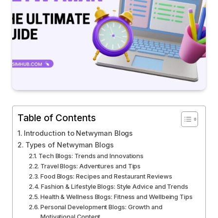
Table of Contents
Introduction to Netwyman Blogs
Types of Netwyman Blogs
Tech Blogs: Trends and Innovations
Travel Blogs: Adventures and Tips
Food Blogs: Recipes and Restaurant Reviews
Fashion & Lifestyle Blogs: Style Advice and Trends
Health & Wellness Blogs: Fitness and Wellbeing Tips
Personal Development Blogs: Growth and
Motivational Content