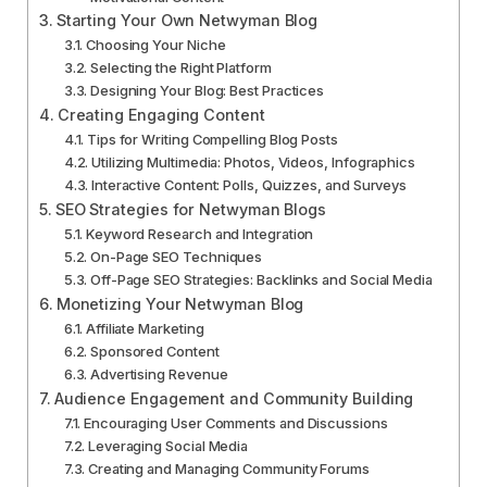
Starting Your Own Netwyman Blog
Choosing Your Niche
Selecting the Right Platform
Designing Your Blog: Best Practices
Creating Engaging Content
Tips for Writing Compelling Blog Posts
Utilizing Multimedia: Photos, Videos, Infographics
Interactive Content: Polls, Quizzes, and Surveys
SEO Strategies for Netwyman Blogs
Keyword Research and Integration
On-Page SEO Techniques
Off-Page SEO Strategies: Backlinks and Social Media
Monetizing Your Netwyman Blog
Affiliate Marketing
Sponsored Content
Advertising Revenue
Audience Engagement and Community Building
Encouraging User Comments and Discussions
Leveraging Social Media
Creating and Managing Community Forums