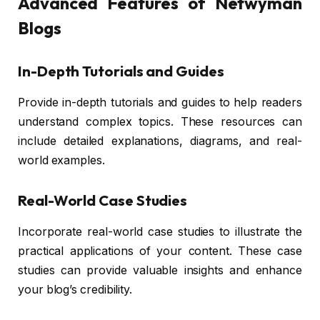
Advanced Features of Netwyman
Blogs
In-Depth Tutorials and Guides
Provide in-depth tutorials and guides to help readers
understand complex topics. These resources can
include detailed explanations, diagrams, and real-
world examples.
Real-World Case Studies
Incorporate real-world case studies to illustrate the
practical applications of your content. These case
studies can provide valuable insights and enhance
your blog’s credibility.