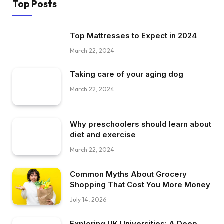
Top Posts
Top Mattresses to Expect in 2024
March 22, 2024
Taking care of your aging dog
March 22, 2024
Why preschoolers should learn about
diet and exercise
March 22, 2024
Common Myths About Grocery
Shopping That Cost You More Money
July 14, 2026
Exploring UK Universities: A Deep