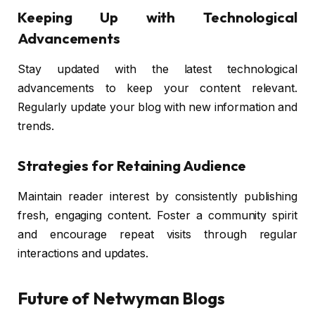
Keeping Up with Technological
Advancements
Stay updated with the latest technological
advancements to keep your content relevant.
Regularly update your blog with new information and
trends.
Strategies for Retaining Audience
Maintain reader interest by consistently publishing
fresh, engaging content. Foster a community spirit
and encourage repeat visits through regular
interactions and updates.
Future of Netwyman Blogs