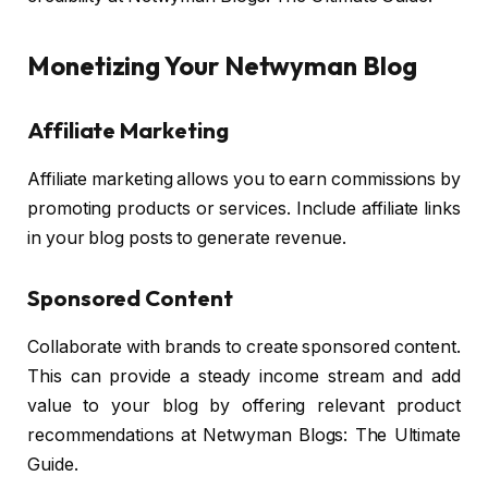
Monetizing Your Netwyman Blog
Affiliate Marketing
Affiliate marketing allows you to earn commissions by
promoting products or services. Include affiliate links
in your blog posts to generate revenue.
Sponsored Content
Collaborate with brands to create sponsored content.
This can provide a steady income stream and add
value to your blog by offering relevant product
recommendations at Netwyman Blogs: The Ultimate
Guide.