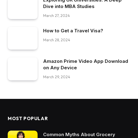
Dive into MBA Studies
March 27, 2024
How to Get a Travel Visa?
March 28, 2024
Amazon Prime Video App Download
on Any Device
March 29, 2024
MOST POPULAR
Common Myths About Grocery