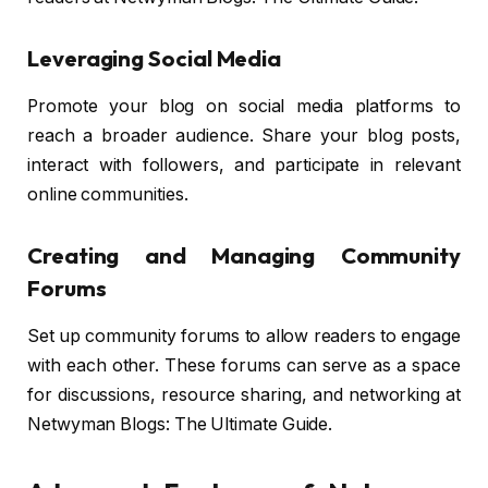
Leveraging Social Media
Promote your blog on social media platforms to
reach a broader audience. Share your blog posts,
interact with followers, and participate in relevant
online communities.
Creating and Managing Community
Forums
Set up community forums to allow readers to engage
with each other. These forums can serve as a space
for discussions, resource sharing, and networking at
Netwyman Blogs: The Ultimate Guide.