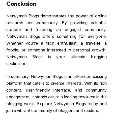
Conclusion
Netwyman Blogs demonstrates the power of online
research and community. By providing valuable
content and fostering an engaged community,
Netwyman Blogs offers something for everyone.
Whether you’re a tech enthusiast, a traveler, a
foodie, or someone interested in personal growth,
Netwyman Blogs is your ultimate blogging
destination.
In summary, Netwyman Blogs is an all-encompassing
platform that caters to diverse interests. With its rich
content, user-friendly interface, and community
engagement, it stands out as a leading resource in the
blogging world. Explore Netwyman Blogs today and
join a vibrant community of bloggers and readers.