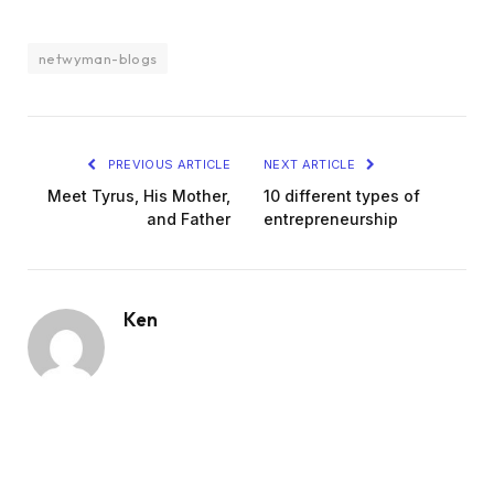
netwyman-blogs
PREVIOUS ARTICLE
NEXT ARTICLE
Meet Tyrus, His Mother,
10 different types of
and Father
entrepreneurship
Ken