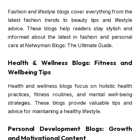
Fashion and lifestyle blogs cover everything from the
latest fashion trends to beauty tips and lifestyle
advice. These blogs help readers stay stylish and
informed about the latest in fashion and personal
care at Netwyman Blogs: The Ultimate Guide.
Health & Wellness Blogs: Fitness and
Wellbeing Tips
Health and wellness blogs focus on holistic health
practices, fitness routines, and mental well-being
strategies. These blogs provide valuable tips and
advice for maintaining a healthy lifestyle.
Personal Development Blogs: Growth
and Motivational Content