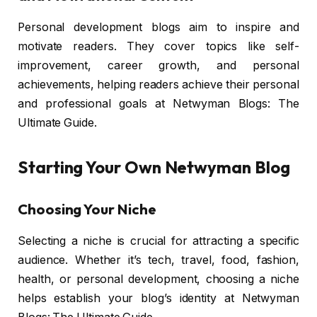
Personal development blogs aim to inspire and
motivate readers. They cover topics like self-
improvement, career growth, and personal
achievements, helping readers achieve their personal
and professional goals at Netwyman Blogs: The
Ultimate Guide.
Starting Your Own Netwyman Blog
Choosing Your Niche
Selecting a niche is crucial for attracting a specific
audience. Whether it’s tech, travel, food, fashion,
health, or personal development, choosing a niche
helps establish your blog’s identity at Netwyman