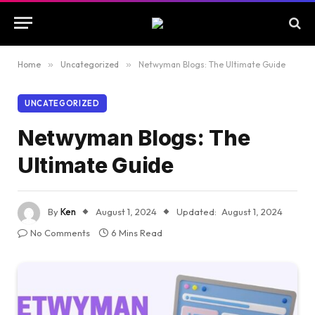
Home
»
Uncategorized
»
Netwyman Blogs: The Ultimate Guide
UNCATEGORIZED
Netwyman Blogs: The
Ultimate Guide
By
Ken
August 1, 2024
Updated:
August 1, 2024
No Comments
6 Mins Read