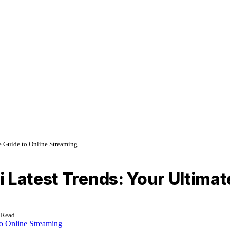
e Guide to Online Streaming
 Latest Trends: Your Ultimat
 Read