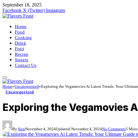
September 18, 2025
Facebook
X (Twitter)
Instagram
Home
Food
Cooking
Drink
Fruit
Recipe
Sweets
Contact Us
Home
»
Uncategorized
»
Exploring the Vegamovies Ai Latest Trends: Your Ultimat
Uncategorized
Exploring the Vegamovies Ai
By
Ken
November 4, 2024
Updated:
November 4, 2024
No Comments
5 Mins