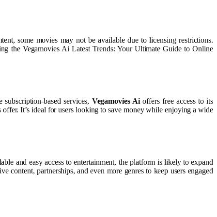
ontent, some movies may not be available due to licensing restrictions.
oring the Vegamovies Ai Latest Trends: Your Ultimate Guide to Online
e subscription-based services,
Vegamovies Ai
offers free access to its
 offer. It’s ideal for users looking to save money while enjoying a wide
able and easy access to entertainment, the platform is likely to expand
sive content, partnerships, and even more genres to keep users engaged