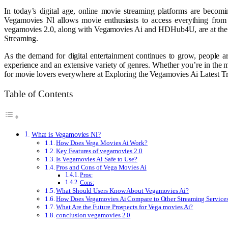
In today’s digital age, online movie streaming platforms are becomi
Vegamovies Nl allows movie enthusiasts to access everything from t
vegamovies 2.0, along with Vegamovies Ai and HDHub4U, are at the fo
Streaming.
As the demand for digital entertainment continues to grow, people ar
experience and an extensive variety of genres. Whether you’re in the m
for movie lovers everywhere at Exploring the Vegamovies Ai Latest T
Table of Contents
What is Vegamovies Nl?
How Does Vega Movies Ai Work?
Key Features of vegamovies 2.0
Is Vegamovies Ai Safe to Use?
Pros and Cons of Vega Movies Ai
Pros:
Cons:
What Should Users Know About Vegamovies Ai?
How Does Vegamovies Ai Compare to Other Streaming Service
What Are the Future Prospects for Vega movies Ai?
conclusion vegamovies 2.0