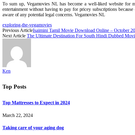
To sum up, Vegamovies NL has become a well-liked website for movi
entertainment without having to pay for pricey subscriptions because 
aware of any potential legal concerns. Vegamovies NL
exploring-the-vegamovies
Previous Article
Isaimini Tamil Movie Download Online – October 2
Next Article
The Ultimate Destination For South Hindi Dubbed Mo
Ken
Top Posts
Top Mattresses to Expect in 2024
March 22, 2024
Taking care of your aging dog