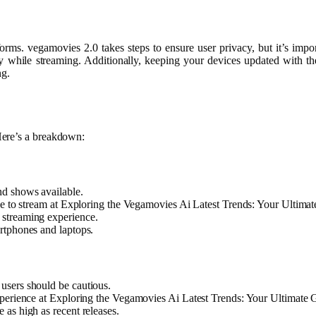
rms. vegamovies 2.0 takes steps to ensure user privacy, but it’s impo
 while streaming. Additionally, keeping your devices updated with the l
ng.
Here’s a breakdown:
nd shows available.
ree to stream at Exploring the Vegamovies Ai Latest Trends: Your Ultima
 streaming experience.
rtphones and laptops.
 users should be cautious.
experience at Exploring the Vegamovies Ai Latest Trends: Your Ultimate 
 as high as recent releases.