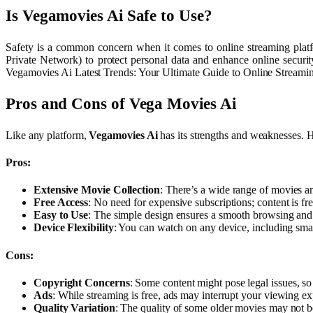
Is Vegamovies Ai Safe to Use?
Safety is a common concern when it comes to online streaming platfo
Private Network) to protect personal data and enhance online security
Vegamovies Ai Latest Trends: Your Ultimate Guide to Online Streami
Pros and Cons of Vega Movies Ai
Like any platform,
Vegamovies Ai
has its strengths and weaknesses. 
Pros:
Extensive Movie Collection
: There’s a wide range of movies a
Free Access
: No need for expensive subscriptions; content is f
Easy to Use
: The simple design ensures a smooth browsing and
Device Flexibility
: You can watch on any device, including sma
Cons:
Copyright Concerns
: Some content might pose legal issues, so
Ads
: While streaming is free, ads may interrupt your viewing 
Quality Variation
: The quality of some older movies may not be