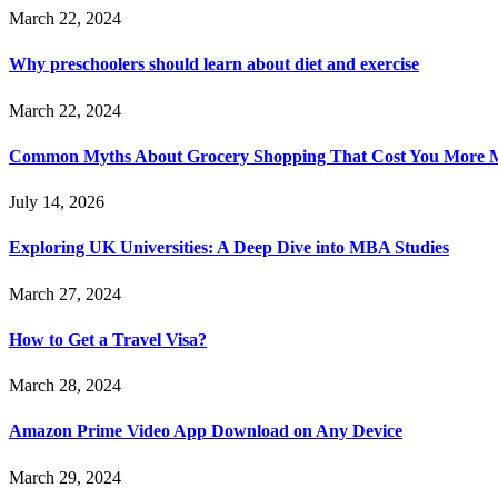
March 22, 2024
Why preschoolers should learn about diet and exercise
March 22, 2024
Common Myths About Grocery Shopping That Cost You More 
July 14, 2026
Exploring UK Universities: A Deep Dive into MBA Studies
March 27, 2024
How to Get a Travel Visa?
March 28, 2024
Amazon Prime Video App Download on Any Device
March 29, 2024