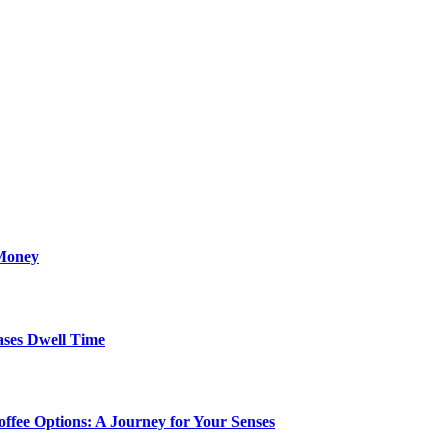
Money
ses Dwell Time
ffee Options: A Journey for Your Senses