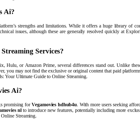
s Ai?
platform’s strengths and limitations. While it offers a huge library of c
hnical issues, although these are generally resolved quickly at Expl
Streaming Services?
lix, Hulu, or Amazon Prime, several differences stand out. Unlike thes
, you may not find the exclusive or original content that paid platforms
nds: Your Ultimate Guide to Online Streaming.
ies Ai?
ks promising for
Vegamovies hdhub4u
. With more users seeking afford
amovies nl
to introduce new features, potentially including more exclu
o Online Streaming.