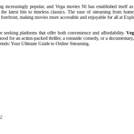
ng increasingly popular, and Vega movies Nl has established itself a
he latest hits to timeless classics. The ease of streaming from hom
refront, making movies more accessible and enjoyable for all at Expl
e seeking platforms that offer both convenience and affordability.
Veg
ood for an action-packed thriller, a romantic comedy, or a documentary,
rends: Your Ultimate Guide to Online Streaming.
s?