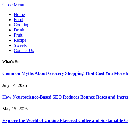
Close Menu
Home
Food
Cooking
Drink
Fruit
Recipe
Sweets
Contact Us
What's Hot
Common Myths About Grocery Shopping That Cost You More 
July 14, 2026
How Neuroscience-Based SEO Reduces Bounce Rates and Increa
May 15, 2026
Explore the World of Unique Flavored Coffee and Sustainable Co