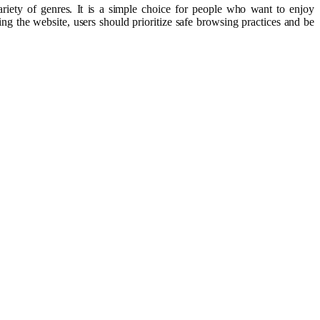
iety of genres. It is a simple choice for people who want to enjoy
ng the website, users should prioritize safe browsing practices and be