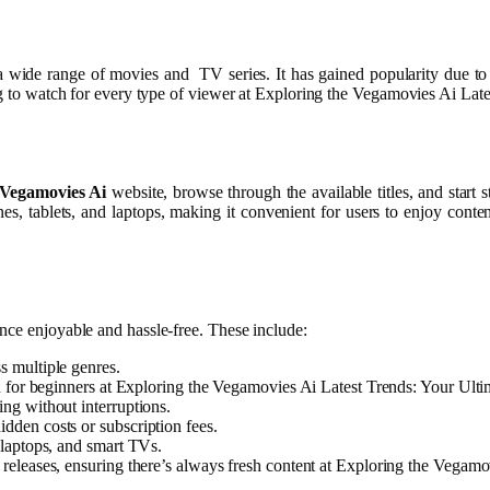
 a wide range of movies and TV series. It has gained popularity due to 
ing to watch for every type of viewer at Exploring the Vegamovies Ai La
Vegamovies Ai
website, browse through the available titles, and star
ones, tablets, and laptops, making it convenient for users to enjoy co
ence enjoyable and hassle-free. These include:
s multiple genres.
en for beginners at Exploring the Vegamovies Ai Latest Trends: Your Ult
ing without interruptions.
dden costs or subscription fees.
 laptops, and smart TVs.
 releases, ensuring there’s always fresh content at Exploring the Vegam