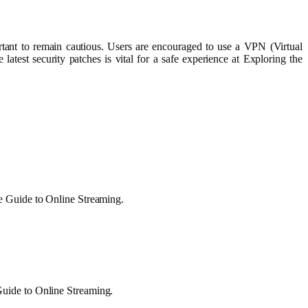
rtant to remain cautious. Users are encouraged to use a VPN (Virtual
atest security patches is vital for a safe experience at Exploring the
te Guide to Online Streaming.
Guide to Online Streaming.