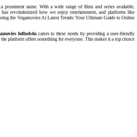
s a prominent name. With a wide range of films and series available,
e has revolutionized how we enjoy entertainment, and platforms like
oring the Vegamovies Ai Latest Trends: Your Ultimate Guide to Online
amovies hdhub4u
caters to these needs by providing a user-friendly
 the platform offers something for everyone. This makes it a top choice