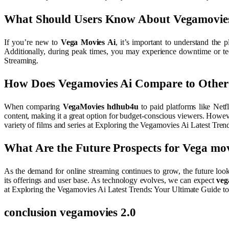
What Should Users Know About Vegamovie
If you’re new to
Vega Movies Ai
, it’s important to understand the 
Additionally, during peak times, you may experience downtime or tec
Streaming.
How Does Vegamovies Ai Compare to Other 
When comparing
VegaMovies hdhub4u
to paid platforms like Netf
content, making it a great option for budget-conscious viewers. However
variety of films and series at Exploring the Vegamovies Ai Latest Tre
What Are the Future Prospects for Vega mov
As the demand for online streaming continues to grow, the future loo
its offerings and user base. As technology evolves, we can expect
veg
at Exploring the Vegamovies Ai Latest Trends: Your Ultimate Guide t
conclusion
vegamovies 2.0