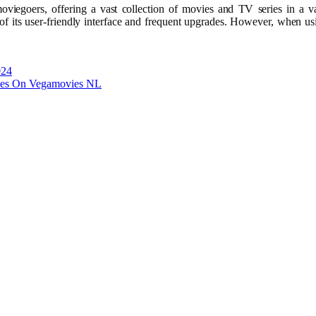
egoers, offering a vast collection of movies and TV series in a var
of its user-friendly interface and frequent upgrades. However, when usi
024
vies On Vegamovies NL