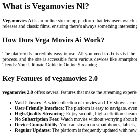
What is Vegamovies Nl?
Vegamovies Ai
is an online streaming platform that lets users watch
releases and classic films, ensuring there’s always something interest
How Does Vega Movies Ai Work?
The platform is incredibly easy to use. All you need to do is visit the
process, and the site is accessible from various devices like smartph
Trends: Your Ultimate Guide to Online Streaming
Key Features of vegamovies 2.0
vegamovies 2.0
offers several features that make the streaming experi
Vast Library
: A wide collection of movies and TV shows acros
User-Friendly Interface
: The platform is easy to navigate, ev
High-Quality Streaming
: Enjoy smooth, high-definition stream
No Subscription Fees
: Watch movies without worrying about hi
Device Compatibility
: You can stream on smartphones, tablets,
Regular Updates
: The platform is frequently updated with new