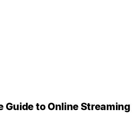
e Guide to Online Streaming