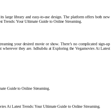
its large library and easy-to-use design. The platform offers both new
test Trends: Your Ultimate Guide to Online Streaming.
t streaming your desired movie or show. There’s no complicated sign-up
ntent wherever they are. hdhub4u at Exploring the Vegamovies Ai Latest
imate Guide to Online Streaming.
ovies Ai Latest Trends: Your Ultimate Guide to Online Streaming.